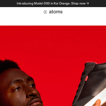
Introducing Model 000 in Koi Orange. Shop now →