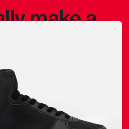
ally make a
 made before.
 materials are
journey and
eciate.