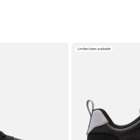
Limited sizes available