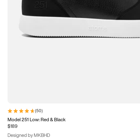
13.5
14
14.5
15
(
50
)
Model 251 Low: Red & Black
$189
Designed by MKBHD