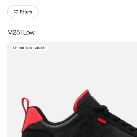
Filters
M251 Low
Size
Limited sizes available
Women
’s
Men
’s
3.5
4
4.5
5
5.5
6
6.5
7
7.5
8
8.5
9
9.5
10
10.5
11
11.5
12
12.5
13