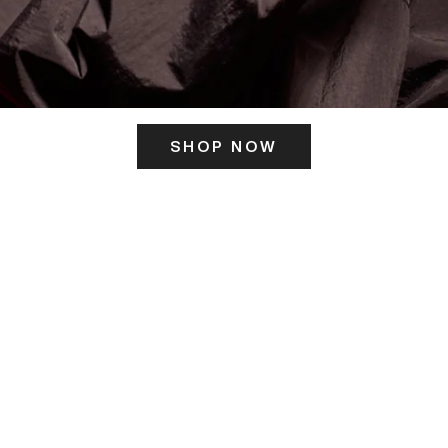
SHOP NOW