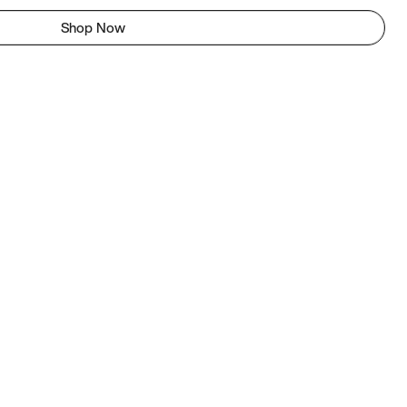
Shop Now