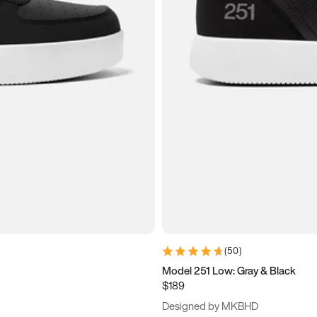
(
50
)
Model 251 Low: Gray & Black
$189
Designed by MKBHD