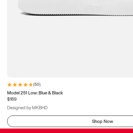
(
50
)
Model 251 Low: Blue & Black
$189
Designed by MKBHD
Shop Now