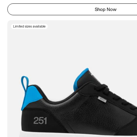
Shop Now
Limited sizes available