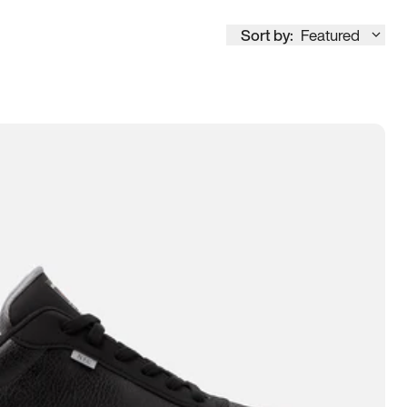
Sort by:
Featured