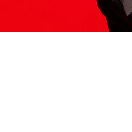
ITS HERE
Model
251