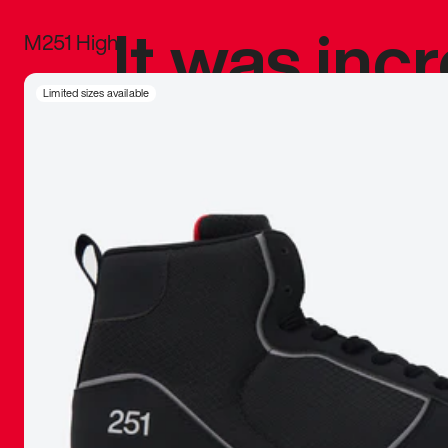
It was inc
M251 High
sneaker that
Limited sizes available
The details, 
inspired b
things