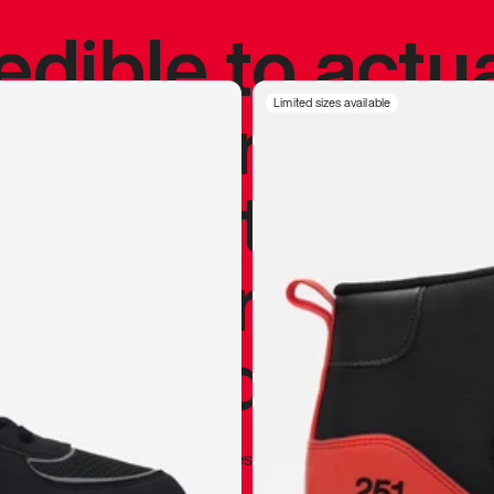
redible to actu
’s never been
Limited sizes available
silhouette, and
y my personal 
 I already appr
—
Marques Brownlee