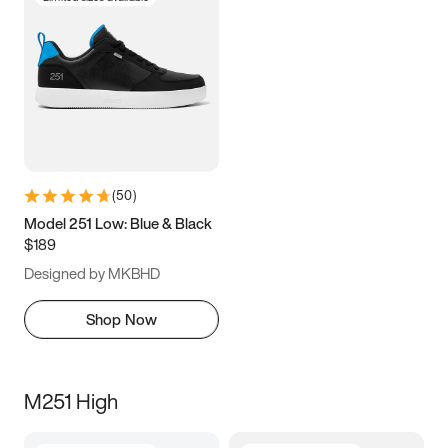
(
50
)
Model 251 Low: Blue & Black
$189
Designed by MKBHD
Shop Now
M251 High