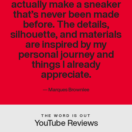
actually make a sneaker
that’s never been made
before. The details,
silhouette, and materials
are inspired by my
personal journey and
things I already
appreciate.
—
Marques Brownlee
THE WORD IS OUT
YouTube Reviews