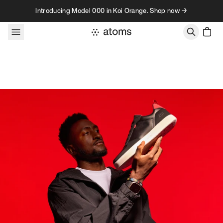
Skip to content
Introducing Model 000 in Koi Orange. Shop now →