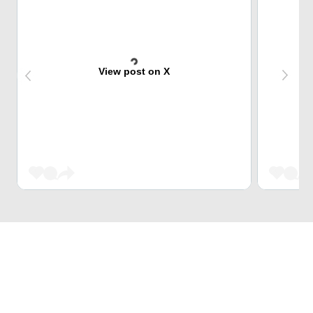
View post on X