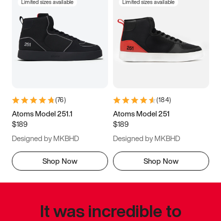
Limited sizes available
Limited sizes available
(
76
)
(
184
)
Atoms Model 251.1
Atoms Model 251
$189
$189
Designed by MKBHD
Designed by MKBHD
Shop Now
Shop Now
It was incredible to