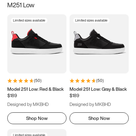
M251 Low
Size
Limited sizes available
Limited sizes available
Women
’s
Men
’s
3.5
4
4.5
5
5.5
6
6.5
7
7.5
8
8.5
9
(
50
)
(
50
)
9.5
10
10.5
11
Model 251 Low: Red & Black
Model 251 Low: Gray & Black
$189
$189
11.5
12
12.5
13
Designed by MKBHD
Designed by MKBHD
13.5
14
14.5
15
Shop Now
Shop Now
Limited sizes available