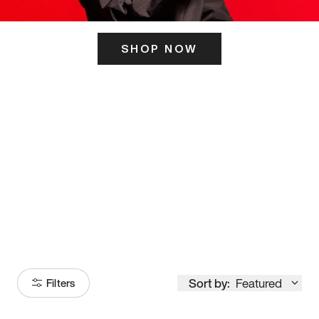
SHOP NOW
ITS HERE
Model
251
Sort by:
Featured
Filters