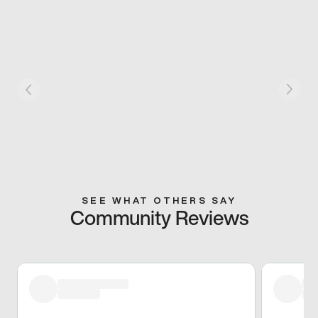
SEE WHAT OTHERS SAY
Community Reviews