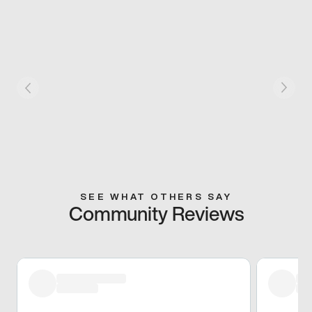
SEE WHAT OTHERS SAY
Community Reviews