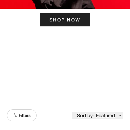
SHOP NOW
ITS HERE
Model
251
Sort by:
Featured
Filters