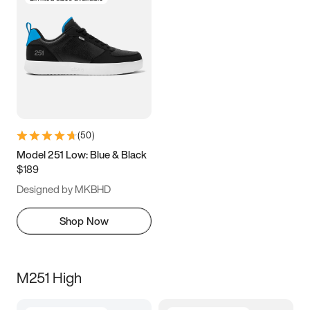
(
50
)
Model 251 Low: Blue & Black
$189
Designed by MKBHD
Shop Now
M251 High