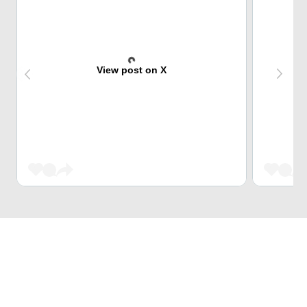
View post on X