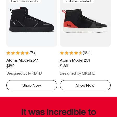
Limited sizes available
Limited sizes available
(
76
)
(
184
)
Atoms Model 251.1
Atoms Model 251
$189
$189
Designed by MKBHD
Designed by MKBHD
Shop Now
Shop Now
It was incredible to