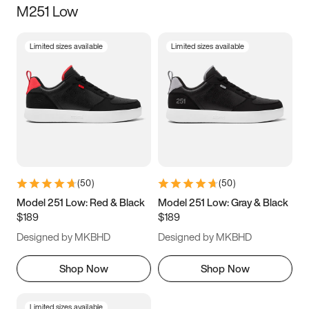
M251 Low
Size
Limited sizes available
Limited sizes available
Women
’s
Men
’s
3.5
4
4.5
5
5.5
6
6.5
7
7.5
8
8.5
9
(
50
)
(
50
)
9.5
10
10.5
11
Model 251 Low: Red & Black
Model 251 Low: Gray & Black
$189
$189
11.5
12
12.5
13
Designed by MKBHD
Designed by MKBHD
13.5
14
14.5
15
Shop Now
Shop Now
Limited sizes available