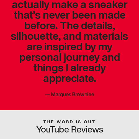
actually make a sneaker
that’s never been made
before. The details,
silhouette, and materials
are inspired by my
personal journey and
things I already
appreciate.
—
Marques Brownlee
THE WORD IS OUT
YouTube Reviews