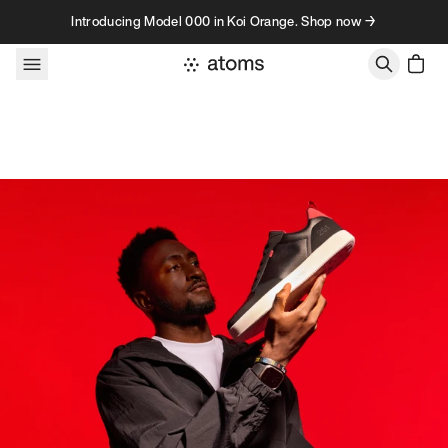
Skip to content
Introducing Model 000 in Koi Orange. Shop now →