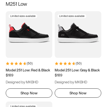
M251 Low
Size
Limited sizes available
Limited sizes available
Women
’s
Men
’s
3.5
4
4.5
5
5.5
6
6.5
7
7.5
8
8.5
9
(
50
)
(
50
)
9.5
10
10.5
11
Model 251 Low: Red & Black
Model 251 Low: Gray & Black
$189
$189
11.5
12
12.5
13
Designed by MKBHD
Designed by MKBHD
13.5
14
14.5
15
Shop Now
Shop Now
Limited sizes available