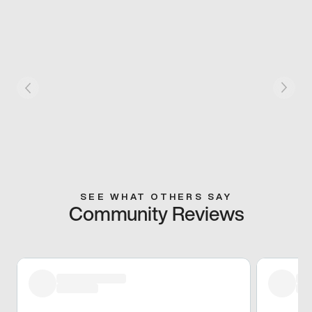
SEE WHAT OTHERS SAY
Community Reviews