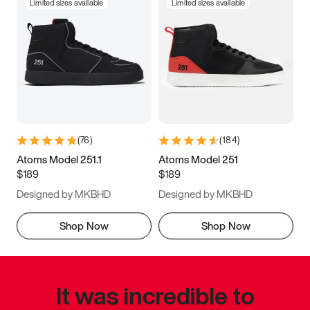
Limited sizes available
Limited sizes available
(
76
)
(
184
)
Atoms Model 251.1
Atoms Model 251
$189
$189
Designed by MKBHD
Designed by MKBHD
Shop Now
Shop Now
It was incredible to