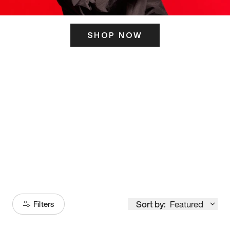
SHOP NOW
ITS HERE
Model
251
Sort by:
Featured
Filters