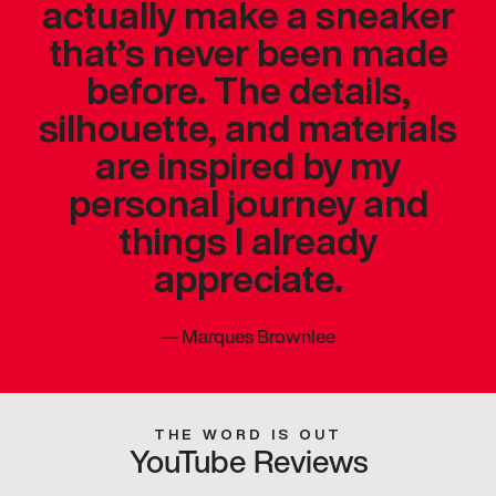
actually make a sneaker
that’s never been made
before. The details,
silhouette, and materials
are inspired by my
personal journey and
things I already
appreciate.
—
Marques Brownlee
THE WORD IS OUT
YouTube Reviews