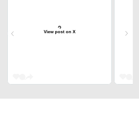
View post on X