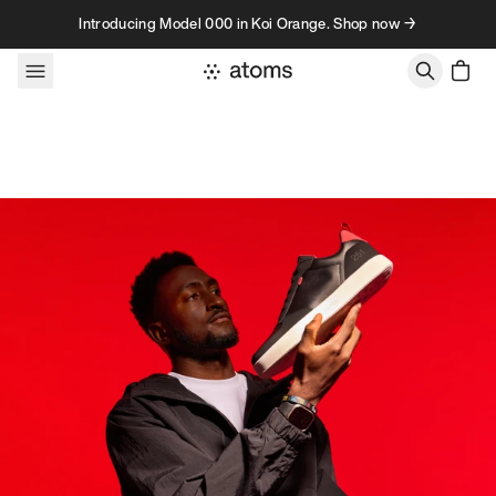
Skip to content
Introducing Model 000 in Koi Orange. Shop now →