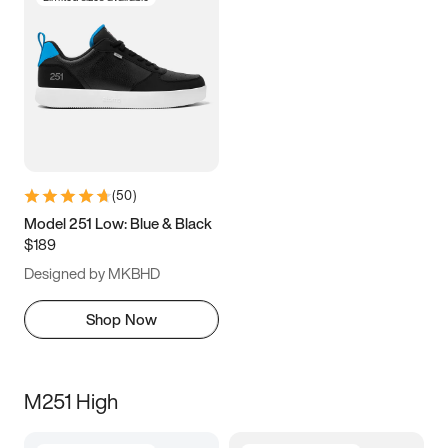
(
50
)
Model 251 Low: Blue & Black
$189
Designed by MKBHD
Shop Now
M251 High