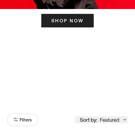
SHOP NOW
ITS HERE
Model
251
Sort by:
Featured
Filters