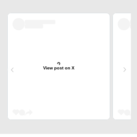
View post on X