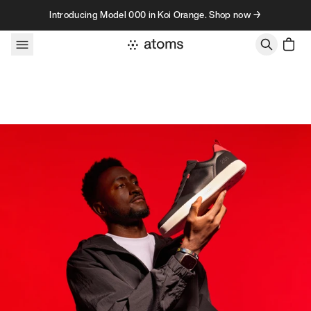
Skip to content
Introducing Model 000 in Koi Orange. Shop now →