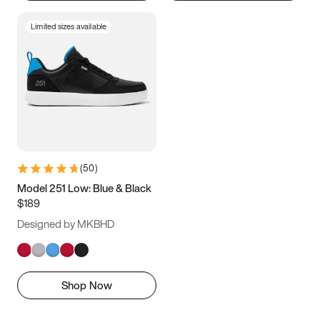
Limited sizes available
(
50
)
Model 251 Low: Blue & Black
$189
Designed by MKBHD
Shop Now