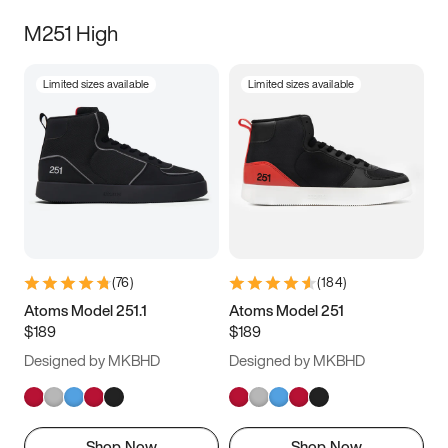
M251 High
Limited sizes available
Limited sizes available
(
76
)
(
184
)
Atoms Model 251.1
Atoms Model 251
$189
$189
Designed by MKBHD
Designed by MKBHD
Shop Now
Shop Now