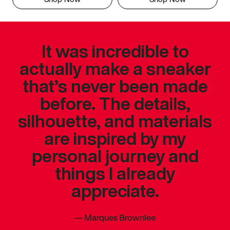
It was incredible to
actually make a sneaker
that’s never been made
before. The details,
silhouette, and materials
are inspired by my
personal journey and
things I already
appreciate.
—
Marques Brownlee