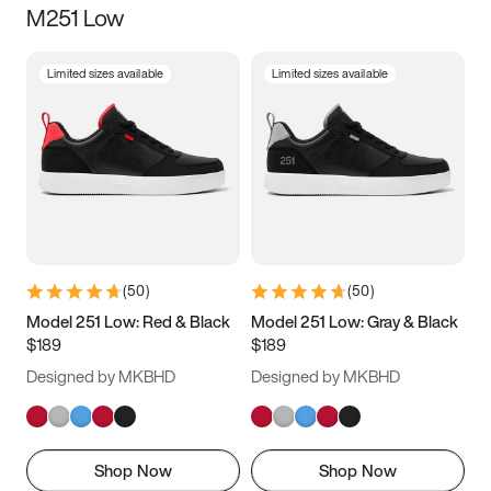
M251 Low
Size
Limited sizes available
Limited sizes available
Women
’s
Men
’s
3.5
4
4.5
5
5.5
6
6.5
7
7.5
8
8.5
9
(
50
)
(
50
)
9.5
10
10.5
11
Model 251 Low: Red & Black
Model 251 Low: Gray & Black
$189
$189
11.5
12
12.5
13
Designed by MKBHD
Designed by MKBHD
13.5
14
14.5
15
Shop Now
Shop Now