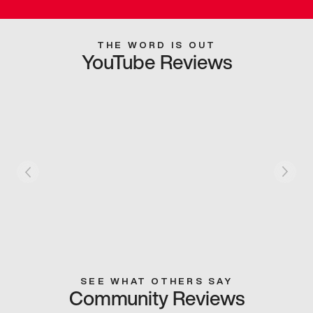
THE WORD IS OUT
YouTube Reviews
SEE WHAT OTHERS SAY
Community Reviews