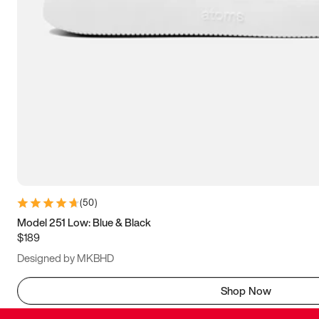
(
50
)
Model 251 Low: Blue & Black
$189
Designed by MKBHD
Shop Now