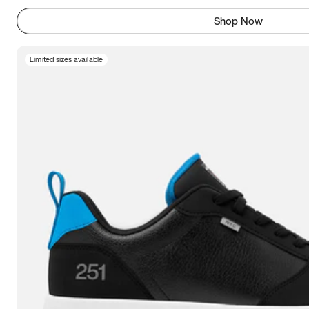
Shop Now
Limited sizes available