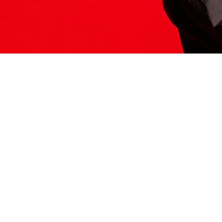
ITS HERE
Model
251