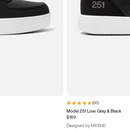
(
50
)
Model 251 Low: Gray & Black
$189
Designed by MKBHD