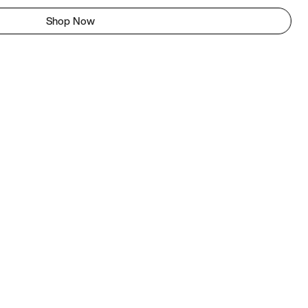
Shop Now