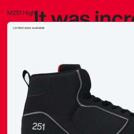
It was inc
M251 High
sneaker that
Limited sizes available
The details, 
inspired b
things