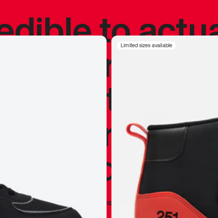
redible to actu
’s never been
Limited sizes available
silhouette, and
y my personal 
 I already appr
—
Marques Brownlee