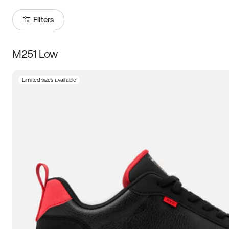
Filters
M251 Low
Size
Limited sizes available
Women
’s
Men
’s
3.5
4
4.5
5
5.5
6
6.5
7
7.5
8
8.5
9
9.5
10
10.5
11
11.5
12
12.5
13