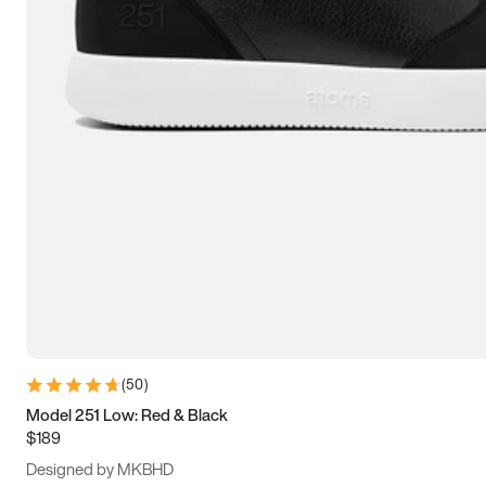
13.5
14
14.5
15
(
50
)
Model 251 Low: Red & Black
$189
Designed by MKBHD