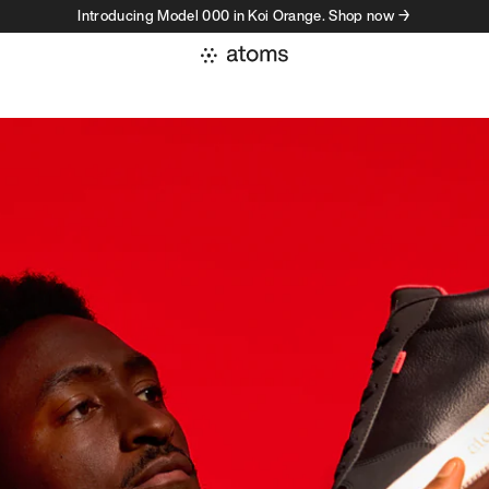
Introducing Model 000 in Koi Orange. Shop now →