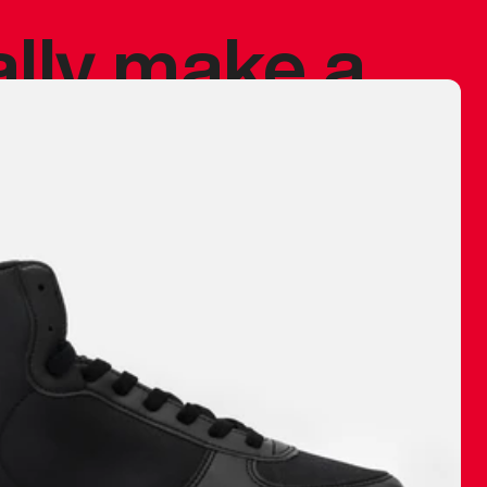
ally make a
 made before.
 materials are
journey and
eciate.