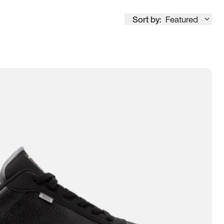
Sort by:
Featured