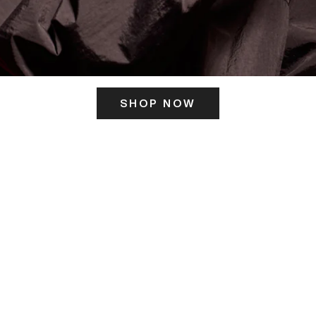
SHOP NOW