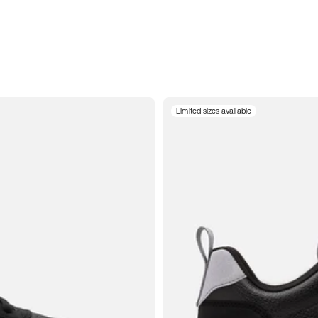
Limited sizes available