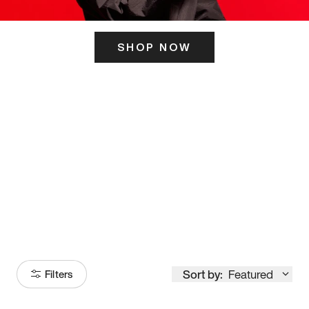
SHOP NOW
ITS HERE
Model
251
Sort by:
Featured
Filters