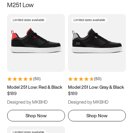
M251 Low
Size
Limited sizes available
Limited sizes available
Women
’s
Men
’s
3.5
4
4.5
5
5.5
6
6.5
7
7.5
8
8.5
9
(
50
)
(
50
)
9.5
10
10.5
11
Model 251 Low: Red & Black
Model 251 Low: Gray & Black
$189
$189
11.5
12
12.5
13
Designed by MKBHD
Designed by MKBHD
13.5
14
14.5
15
Shop Now
Shop Now
Limited sizes available