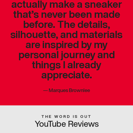
actually make a sneaker
that’s never been made
before. The details,
silhouette, and materials
are inspired by my
personal journey and
things I already
appreciate.
—
Marques Brownlee
THE WORD IS OUT
YouTube Reviews