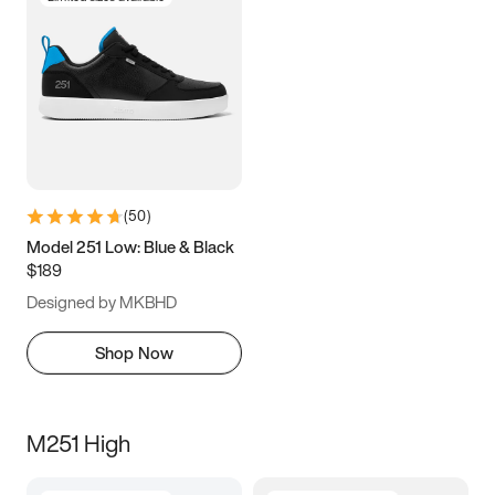
(
50
)
Model 251 Low: Blue & Black
$189
Designed by MKBHD
Shop Now
M251 High