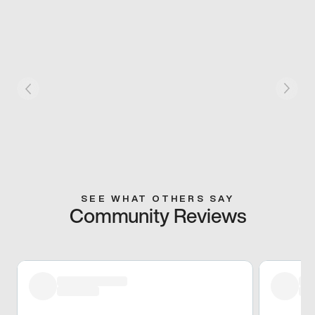
SEE WHAT OTHERS SAY
Community Reviews