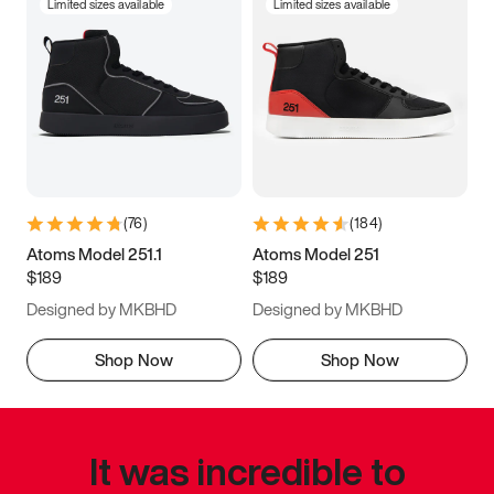
Limited sizes available
Limited sizes available
(
76
)
(
184
)
Atoms Model 251.1
Atoms Model 251
$189
$189
Designed by MKBHD
Designed by MKBHD
Shop Now
Shop Now
It was incredible to