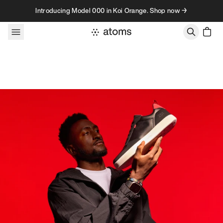
Skip to content
Introducing Model 000 in Koi Orange. Shop now →