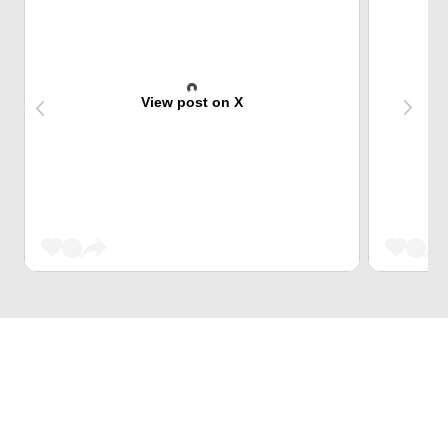
View post on X