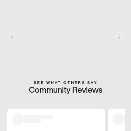
SEE WHAT OTHERS SAY
Community Reviews