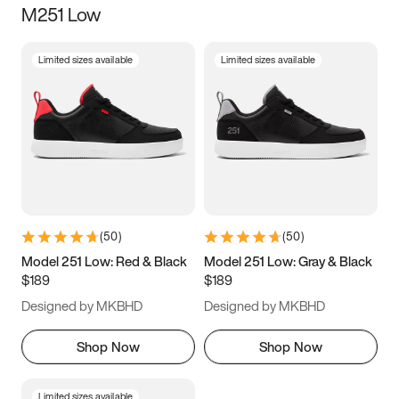
M251 Low
Size
Limited sizes available
Limited sizes available
Women
’s
Men
’s
5
5.5
6
6.5
7
7.5
8
8.5
9
9.5
10
10.5
(
50
)
(
50
)
11
11.5
12
12.5
Model 251 Low: Red & Black
Model 251 Low: Gray & Black
$189
$189
13
13.5
14
14.5
Designed by MKBHD
Designed by MKBHD
15
15.5
16
16.5
Shop Now
Shop Now
Limited sizes available