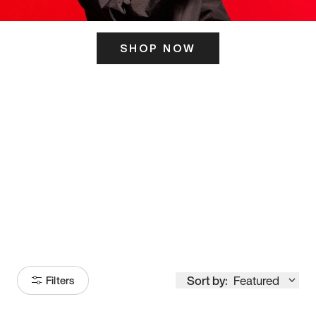
SHOP NOW
ITS HERE
Model
251
Sort by:
Featured
Filters