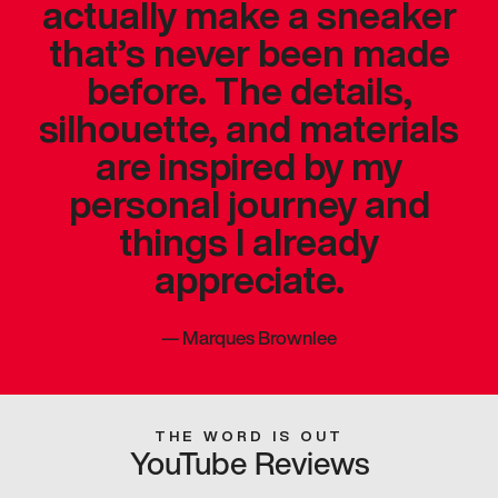
actually make a sneaker
that’s never been made
before. The details,
silhouette, and materials
are inspired by my
personal journey and
things I already
appreciate.
—
Marques Brownlee
THE WORD IS OUT
YouTube Reviews