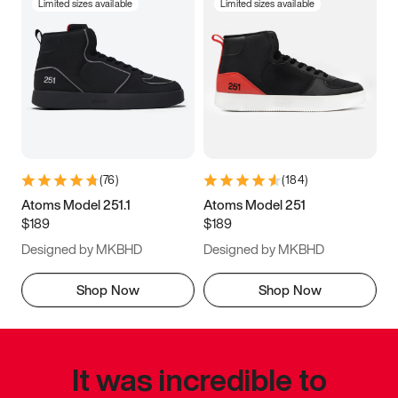
Limited sizes available
Limited sizes available
(
76
)
(
184
)
Atoms Model 251.1
Atoms Model 251
$189
$189
Designed by MKBHD
Designed by MKBHD
Shop Now
Shop Now
It was incredible to