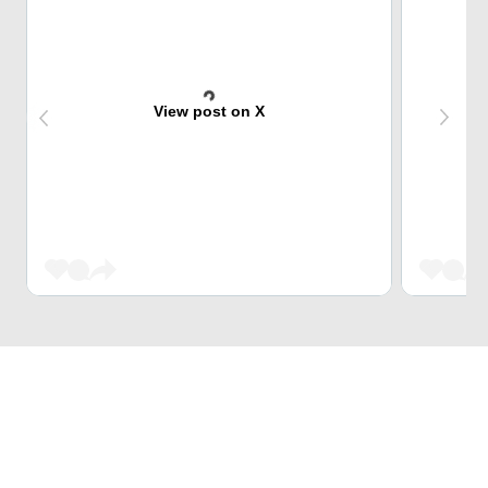
View post on X