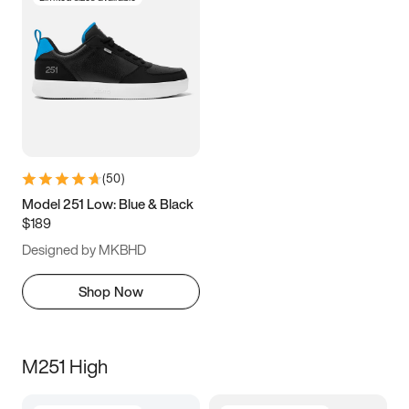
(
50
)
Model 251 Low: Blue & Black
$189
Designed by MKBHD
Shop Now
M251 High