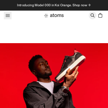
Skip to content
Introducing Model 000 in Koi Orange. Shop now →