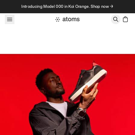
Skip to content
Introducing Model 000 in Koi Orange. Shop now →