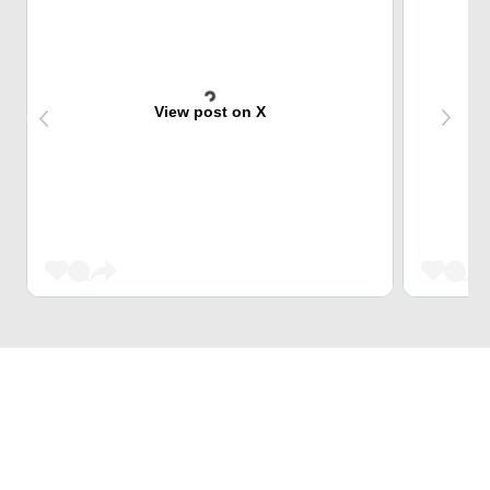
View post on X