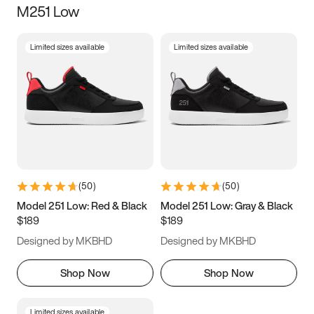
M251 Low
Size
Limited sizes available
Limited sizes available
Women
’s
Men
’s
3.5
4
4.5
5
5.5
6
6.5
7
7.5
8
8.5
9
(
50
)
(
50
)
9.5
10
10.5
11
Model 251 Low: Red & Black
Model 251 Low: Gray & Black
$189
$189
11.5
12
12.5
13
Designed by MKBHD
Designed by MKBHD
13.5
14
14.5
15
Shop Now
Shop Now
Limited sizes available