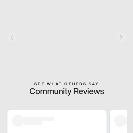
SEE WHAT OTHERS SAY
Community Reviews