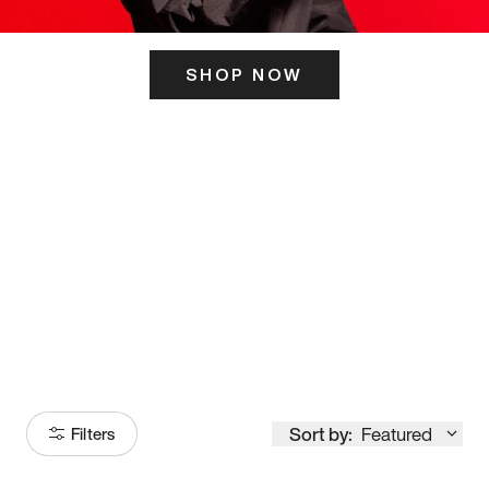
SHOP NOW
ITS HERE
Model
251
Sort by:
Featured
Filters