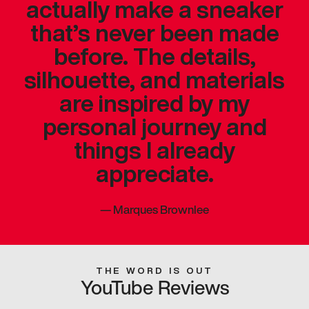
actually make a sneaker
that’s never been made
before. The details,
silhouette, and materials
are inspired by my
personal journey and
things I already
appreciate.
—
Marques Brownlee
THE WORD IS OUT
YouTube Reviews