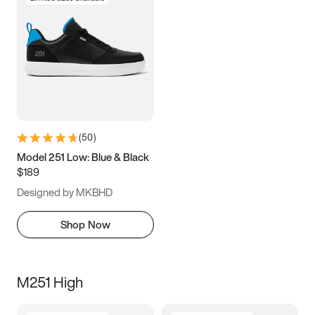
(
50
)
Model 251 Low: Blue & Black
$189
Designed by MKBHD
Shop Now
M251 High