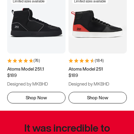
Limited sizes available
Limited sizes available
(
76
)
(
184
)
Atoms Model 251.1
Atoms Model 251
$189
$189
Designed by MKBHD
Designed by MKBHD
Shop Now
Shop Now
It was incredible to