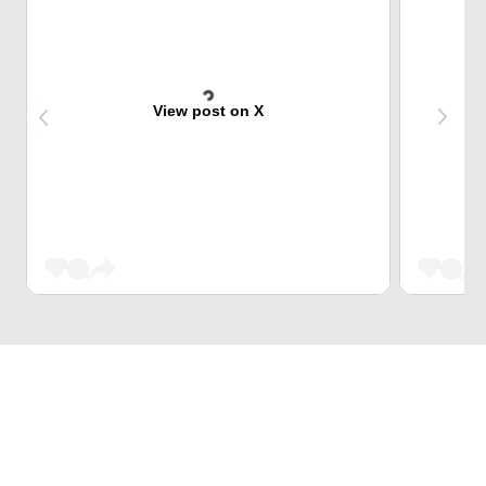
View post on X