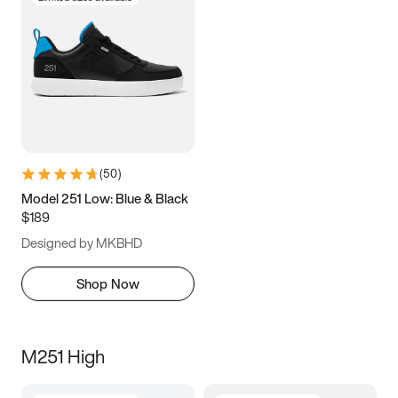
(
50
)
Model 251 Low: Blue & Black
$189
Designed by MKBHD
Shop Now
M251 High