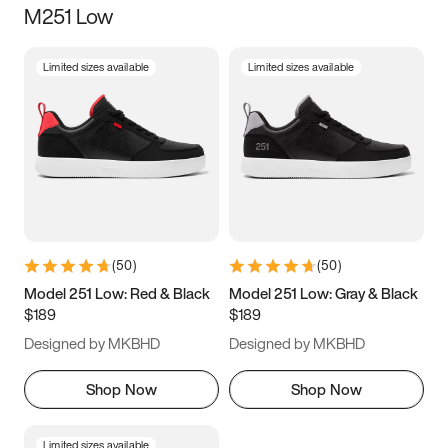
M251 Low
Size
Limited sizes available
Limited sizes available
Women
’s
Men
’s
5
5.5
6
6.5
7
7.5
8
8.5
9
9.5
10
10.5
(
50
)
(
50
)
11
11.5
12
12.5
Model 251 Low: Red & Black
Model 251 Low: Gray & Black
$189
$189
13
13.5
14
14.5
Designed by MKBHD
Designed by MKBHD
15
15.5
16
16.5
Shop Now
Shop Now
Limited sizes available