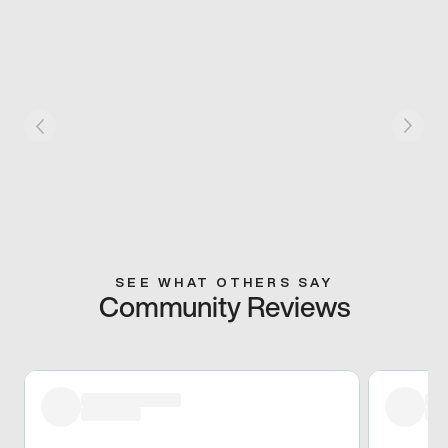
SEE WHAT OTHERS SAY
Community Reviews