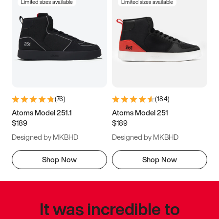
Limited sizes available
Limited sizes available
(
76
)
(
184
)
Atoms Model 251.1
Atoms Model 251
$189
$189
Designed by MKBHD
Designed by MKBHD
Shop Now
Shop Now
It was incredible to