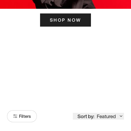
SHOP NOW
ITS HERE
Model
251
Sort by:
Featured
Filters