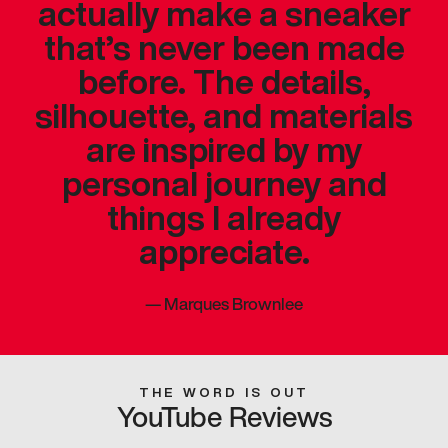
actually make a sneaker
that’s never been made
before. The details,
silhouette, and materials
are inspired by my
personal journey and
things I already
appreciate.
—
Marques Brownlee
THE WORD IS OUT
YouTube Reviews