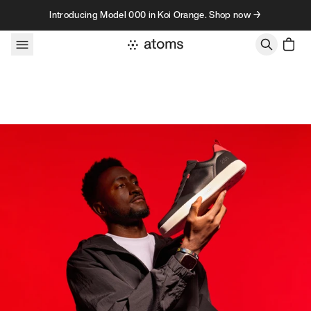
Skip to content
Introducing Model 000 in Koi Orange. Shop now →