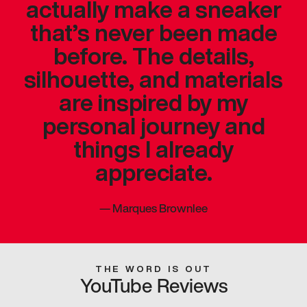
actually make a sneaker
that’s never been made
before. The details,
silhouette, and materials
are inspired by my
personal journey and
things I already
appreciate.
—
Marques Brownlee
THE WORD IS OUT
YouTube Reviews