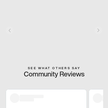
SEE WHAT OTHERS SAY
Community Reviews