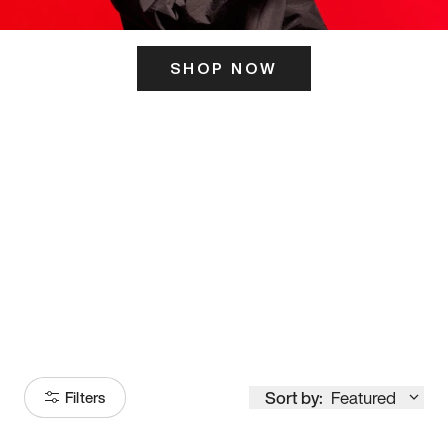
SHOP NOW
ITS HERE
Model
251
Sort by:
Featured
Filters