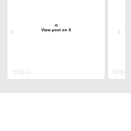
View post on X