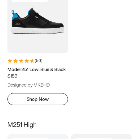
(
50
)
Model 251 Low: Blue & Black
$189
Designed by MKBHD
Shop Now
M251 High