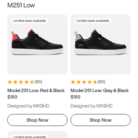
M251 Low
Size
Limited sizes available
Limited sizes available
Women
’s
Men
’s
3.5
4
4.5
5
5.5
6
6.5
7
7.5
8
8.5
9
(
50
)
(
50
)
9.5
10
10.5
11
Model 251 Low: Red & Black
Model 251 Low: Gray & Black
$189
$189
11.5
12
12.5
13
Designed by MKBHD
Designed by MKBHD
13.5
14
14.5
15
Shop Now
Shop Now
Limited sizes available