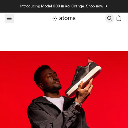
Skip to content
Introducing Model 000 in Koi Orange. Shop now →