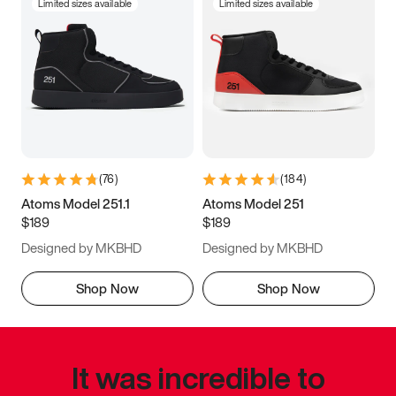
Limited sizes available
Limited sizes available
(
76
)
(
184
)
Atoms Model 251.1
Atoms Model 251
$189
$189
Designed by MKBHD
Designed by MKBHD
Shop Now
Shop Now
It was incredible to