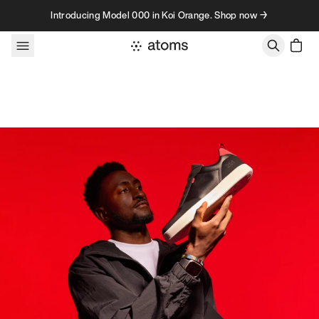
Skip to content
Introducing Model 000 in Koi Orange. Shop now →