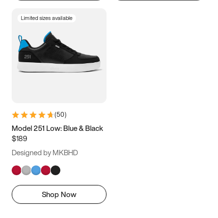
Limited sizes available
(
50
)
Model 251 Low: Blue & Black
$189
Designed by MKBHD
Shop Now