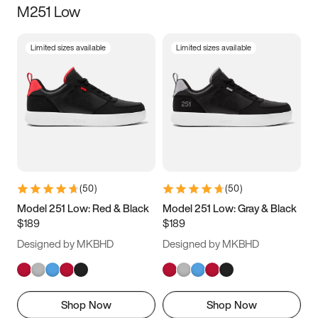
M251 Low
Size
Limited sizes available
Limited sizes available
Women
’s
Men
’s
3.5
4
4.5
5
5.5
6
6.5
7
7.5
8
8.5
9
(
50
)
(
50
)
9.5
10
10.5
11
Model 251 Low: Red & Black
Model 251 Low: Gray & Black
$189
$189
11.5
12
12.5
13
Designed by MKBHD
Designed by MKBHD
13.5
14
14.5
15
Shop Now
Shop Now