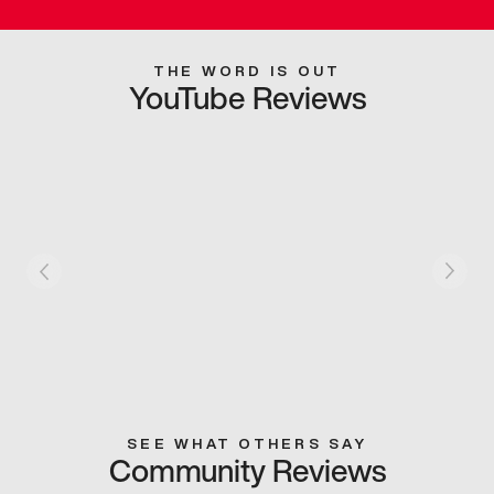
THE WORD IS OUT
YouTube Reviews
SEE WHAT OTHERS SAY
Community Reviews