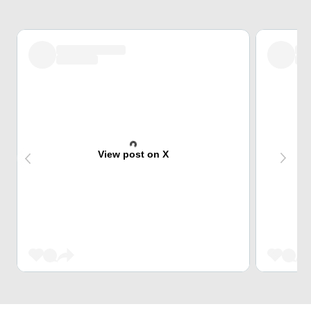
View post on X