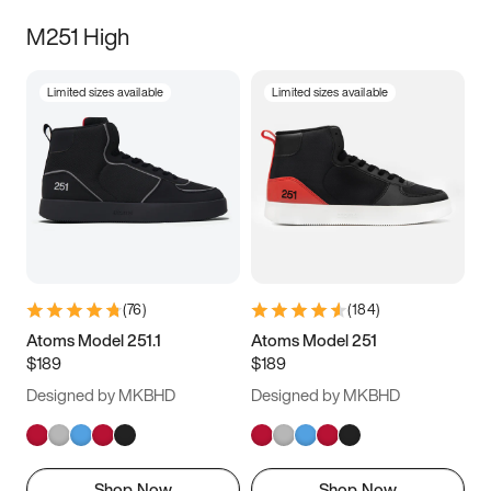
M251 High
Limited sizes available
Limited sizes available
(
76
)
(
184
)
Atoms Model 251.1
Atoms Model 251
$189
$189
Designed by MKBHD
Designed by MKBHD
Shop Now
Shop Now