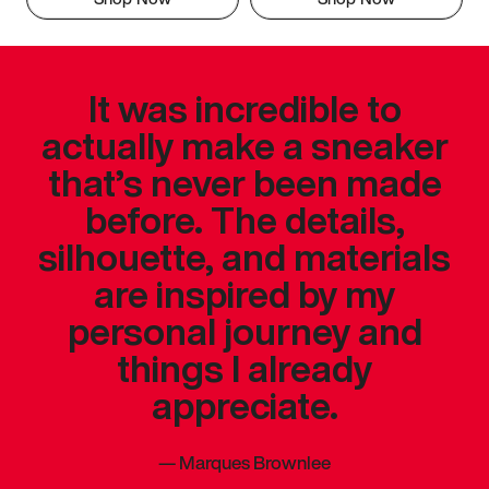
It was incredible to
actually make a sneaker
that’s never been made
before. The details,
silhouette, and materials
are inspired by my
personal journey and
things I already
appreciate.
—
Marques Brownlee