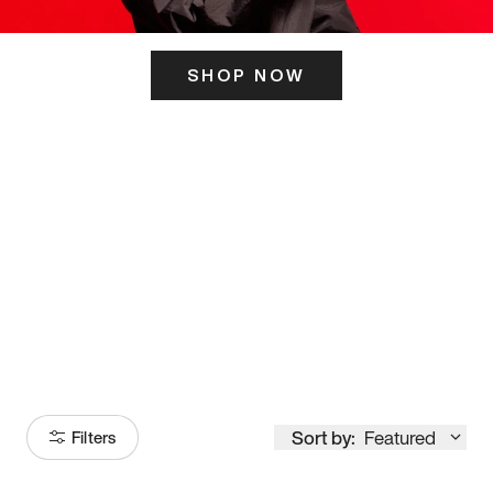
SHOP NOW
ITS HERE
Model
251
Sort by:
Featured
Filters