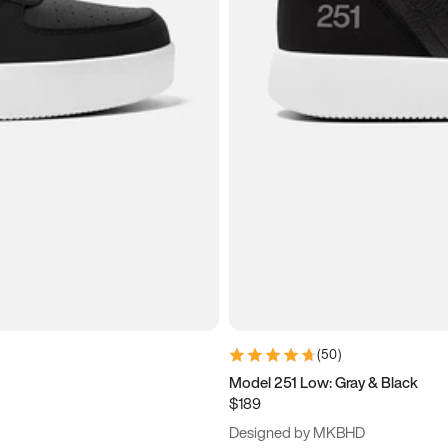
(
50
)
Model 251 Low: Gray & Black
$189
Designed by MKBHD