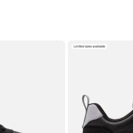
Limited sizes available