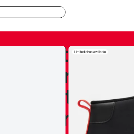
redible to actu
Limited sizes available
’s never been
silhouette, and
y my personal 