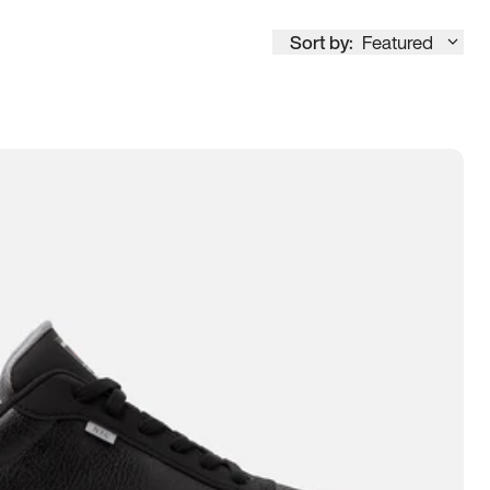
Sort by:
Featured