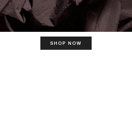
SHOP NOW