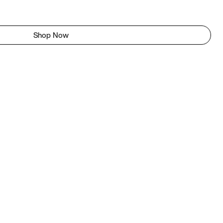
Shop Now