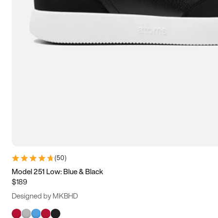
(
50
)
Model 251 Low: Blue & Black
$189
Designed by MKBHD