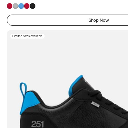
Shop Now
Limited sizes available