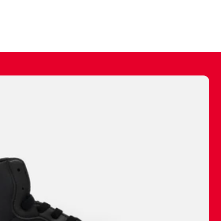
ally make a
 made before.
 materials are
journey and