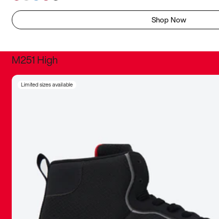
Shop Now
M251 High
It was inc
Limited sizes available
sneaker that
The details, 
inspired b