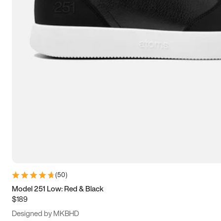
13.5
14
14.5
15
(
50
)
Model 251 Low: Red & Black
$189
Designed by MKBHD