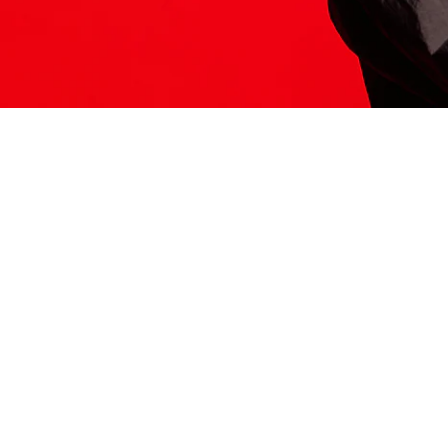
ITS HERE
Model
251