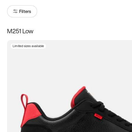
Filters
M251 Low
Size
Limited sizes available
Women
’s
Men
’s
3.5
4
4.5
5
5.5
6
6.5
7
7.5
8
8.5
9
9.5
10
10.5
11
11.5
12
12.5
13