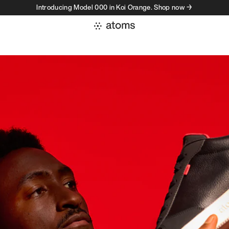
Introducing Model 000 in Koi Orange. Shop now →