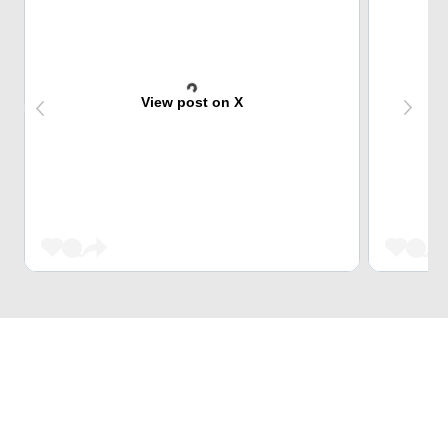
View post on X