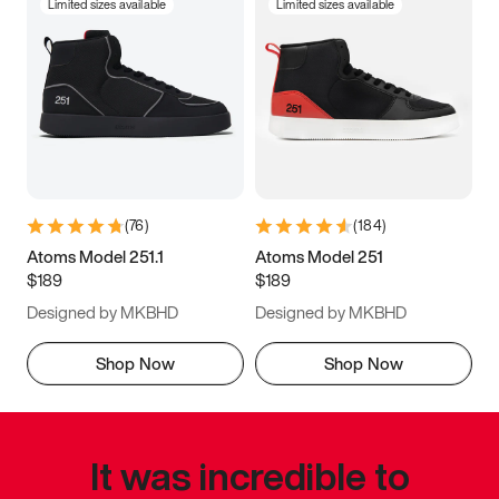
Limited sizes available
Limited sizes available
(
76
)
(
184
)
Atoms Model 251.1
Atoms Model 251
$189
$189
Designed by MKBHD
Designed by MKBHD
Shop Now
Shop Now
It was incredible to