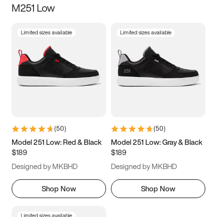
M251 Low
Size
Limited sizes available
Limited sizes available
Women
’s
Men
’s
3.5
4
4.5
5
5.5
6
6.5
7
7.5
8
8.5
9
(
50
)
(
50
)
9.5
10
10.5
11
Model 251 Low: Red & Black
Model 251 Low: Gray & Black
$189
$189
11.5
12
12.5
13
Designed by MKBHD
Designed by MKBHD
13.5
14
14.5
15
Shop Now
Shop Now
Limited sizes available