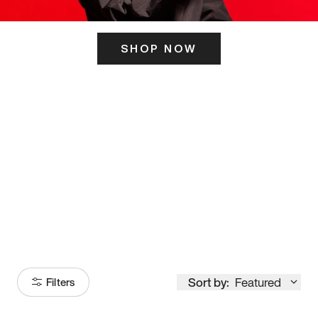
SHOP NOW
ITS HERE
Model
251
Sort by:
Featured
Filters