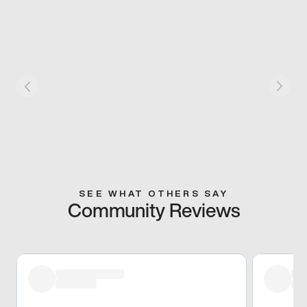
SEE WHAT OTHERS SAY
Community Reviews