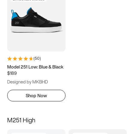
(
50
)
Model 251 Low: Blue & Black
$189
Designed by MKBHD
Shop Now
M251 High