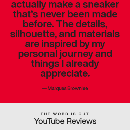
actually make a sneaker
that’s never been made
before. The details,
silhouette, and materials
are inspired by my
personal journey and
things I already
appreciate.
—
Marques Brownlee
THE WORD IS OUT
YouTube Reviews