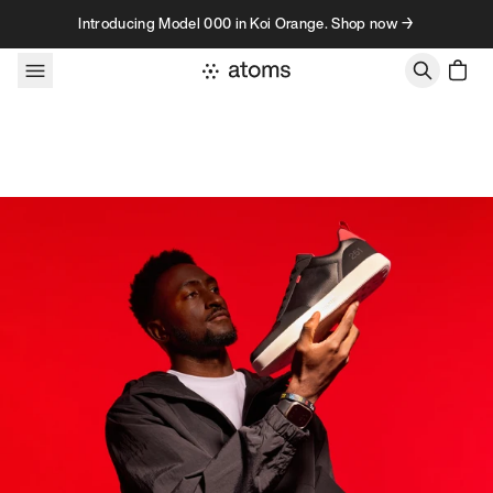
Skip to content
Introducing Model 000 in Koi Orange. Shop now →