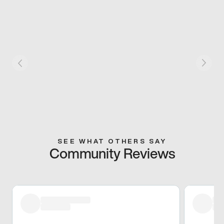
SEE WHAT OTHERS SAY
Community Reviews