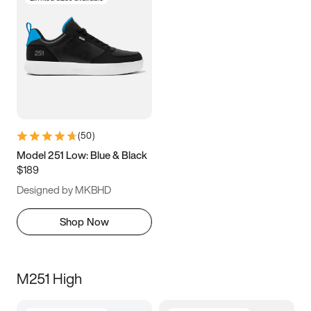
(
50
)
Model 251 Low: Blue & Black
$189
Designed by MKBHD
Shop Now
M251 High