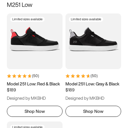
M251 Low
Size
Limited sizes available
Limited sizes available
Women
’s
Men
’s
3.5
4
4.5
5
5.5
6
6.5
7
7.5
8
8.5
9
(
50
)
(
50
)
9.5
10
10.5
11
Model 251 Low: Red & Black
Model 251 Low: Gray & Black
$189
$189
11.5
12
12.5
13
Designed by MKBHD
Designed by MKBHD
13.5
14
14.5
15
Shop Now
Shop Now
Limited sizes available