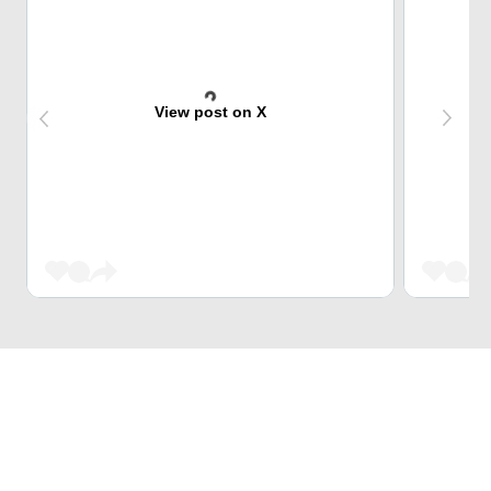
View post on X