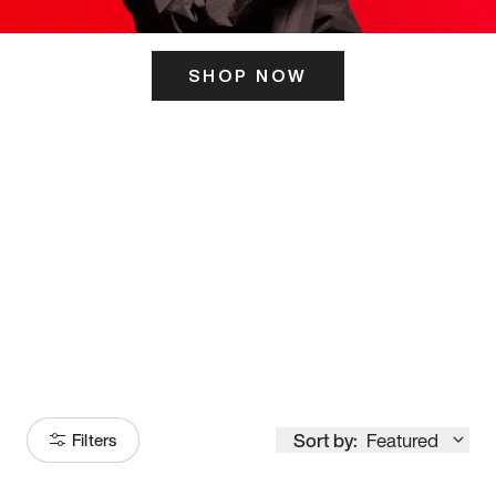
SHOP NOW
ITS HERE
Model
251
Sort by:
Featured
Filters