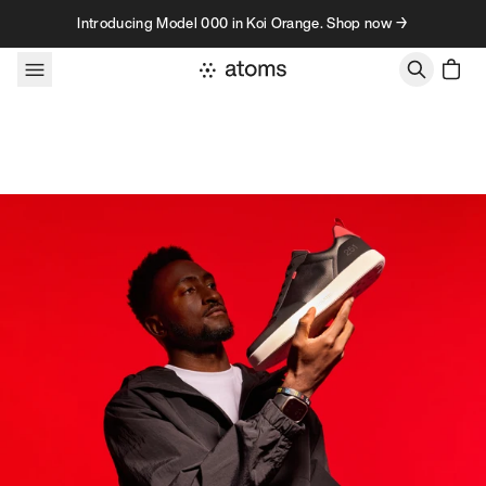
Skip to content
Introducing Model 000 in Koi Orange. Shop now →