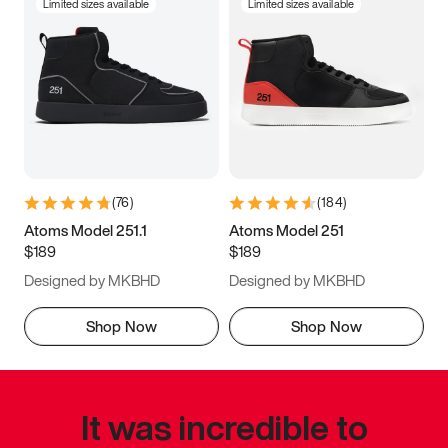
Limited sizes available
Limited sizes available
(
76
)
(
184
)
Atoms Model 251.1
Atoms Model 251
$189
$189
Designed by MKBHD
Designed by MKBHD
Shop Now
Shop Now
It was incredible to