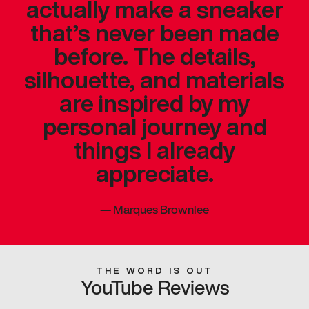
actually make a sneaker
that’s never been made
before. The details,
silhouette, and materials
are inspired by my
personal journey and
things I already
appreciate.
—
Marques Brownlee
THE WORD IS OUT
YouTube Reviews