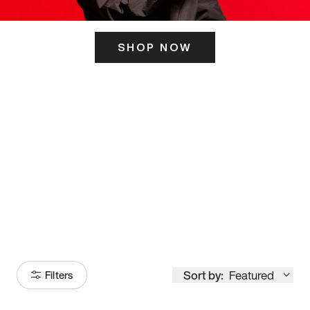
SHOP NOW
ITS HERE
Model
251
Sort by:
Featured
Filters