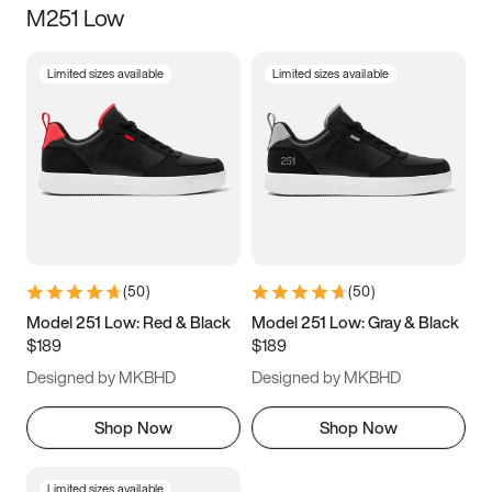
M251 Low
Size
Limited sizes available
Limited sizes available
Women
’s
Men
’s
3.5
4
4.5
5
5.5
6
6.5
7
7.5
8
8.5
9
(
50
)
(
50
)
9.5
10
10.5
11
Model 251 Low: Red & Black
Model 251 Low: Gray & Black
$189
$189
11.5
12
12.5
13
Designed by MKBHD
Designed by MKBHD
13.5
14
14.5
15
Shop Now
Shop Now
Limited sizes available