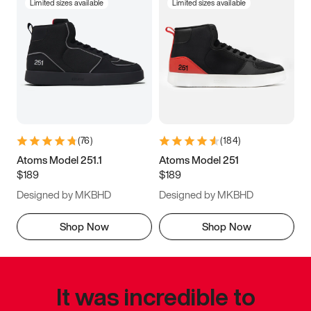
Limited sizes available
Limited sizes available
(
76
)
(
184
)
Atoms Model 251.1
Atoms Model 251
$189
$189
Designed by MKBHD
Designed by MKBHD
Shop Now
Shop Now
It was incredible to