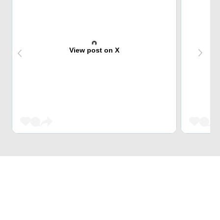
View post on X