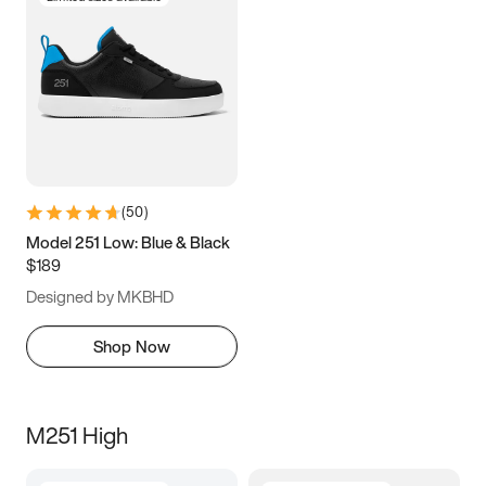
(
50
)
Model 251 Low: Blue & Black
$189
Designed by MKBHD
Shop Now
M251 High