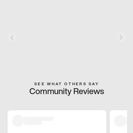
SEE WHAT OTHERS SAY
Community Reviews