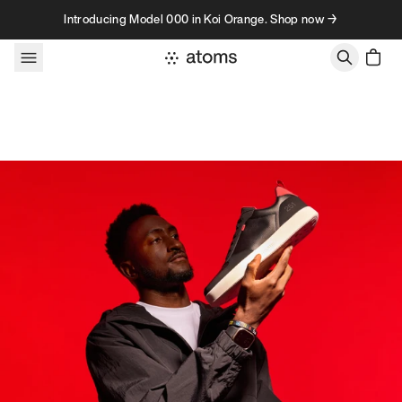
Skip to content
Introducing Model 000 in Koi Orange. Shop now →