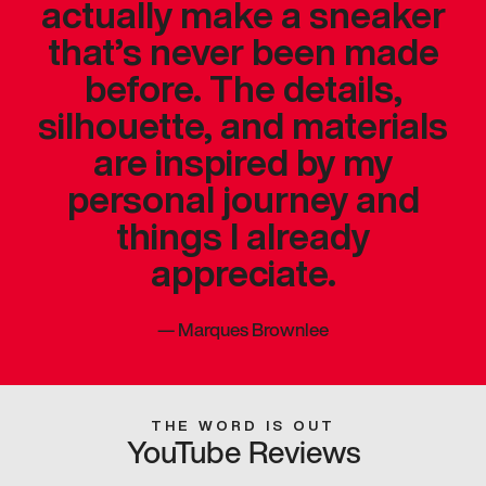
actually make a sneaker
that’s never been made
before. The details,
silhouette, and materials
are inspired by my
personal journey and
things I already
appreciate.
—
Marques Brownlee
THE WORD IS OUT
YouTube Reviews