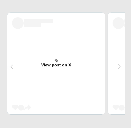
View post on X