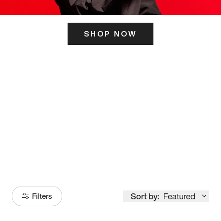
SHOP NOW
ITS HERE
Model
251
Sort by:
Featured
Filters