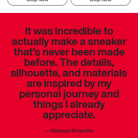
It was incredible to
actually make a sneaker
that’s never been made
before. The details,
silhouette, and materials
are inspired by my
personal journey and
things I already
appreciate.
—
Marques Brownlee