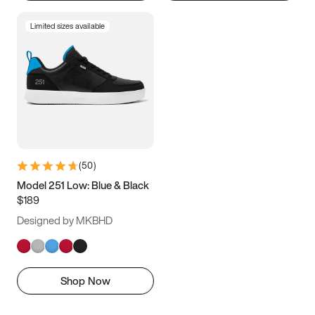
Limited sizes available
(
50
)
Model 251 Low: Blue & Black
$189
Designed by MKBHD
Shop Now