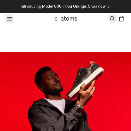
Skip to content
Introducing Model 000 in Koi Orange. Shop now →