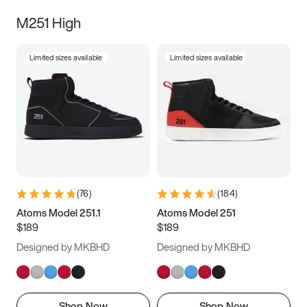
M251 High
Limited sizes available
Limited sizes available
(
76
)
(
184
)
Atoms Model 251.1
Atoms Model 251
$189
$189
Designed by MKBHD
Designed by MKBHD
Shop Now
Shop Now