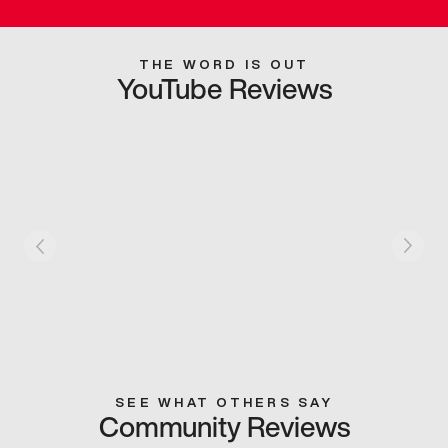
THE WORD IS OUT
YouTube Reviews
SEE WHAT OTHERS SAY
Community Reviews