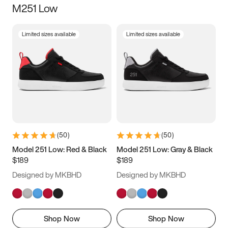
M251 Low
Size
Limited sizes available
Limited sizes available
Women
’s
Men
’s
3.5
4
4.5
5
5.5
6
6.5
7
7.5
8
8.5
9
(
50
)
(
50
)
9.5
10
10.5
11
Model 251 Low: Red & Black
Model 251 Low: Gray & Black
$189
$189
11.5
12
12.5
13
Designed by MKBHD
Designed by MKBHD
13.5
14
14.5
15
Shop Now
Shop Now