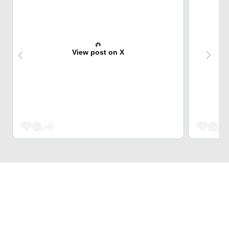
View post on X