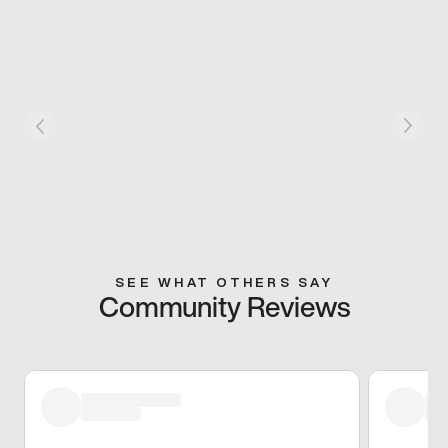
SEE WHAT OTHERS SAY
Community Reviews