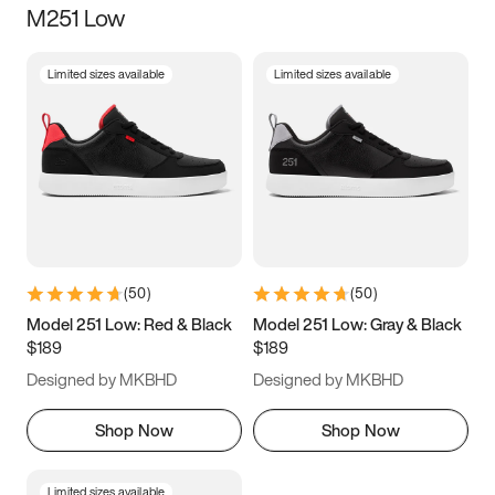
M251 Low
Size
Limited sizes available
Limited sizes available
Women
’s
Men
’s
3.5
4
4.5
5
5.5
6
6.5
7
7.5
8
8.5
9
(
50
)
(
50
)
9.5
10
10.5
11
Model 251 Low: Red & Black
Model 251 Low: Gray & Black
$189
$189
11.5
12
12.5
13
Designed by MKBHD
Designed by MKBHD
13.5
14
14.5
15
Shop Now
Shop Now
Limited sizes available