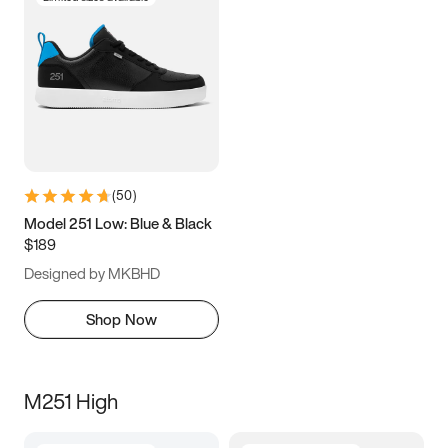
(
50
)
Model 251 Low: Blue & Black
$189
Designed by MKBHD
Shop Now
M251 High