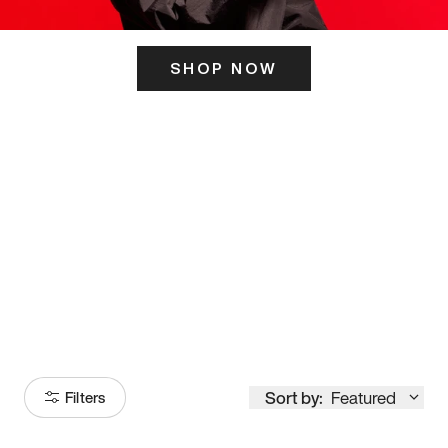
SHOP NOW
ITS HERE
Model
251
Sort by:
Featured
Filters