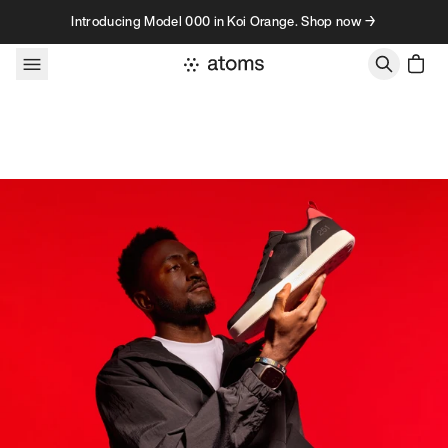
Skip to content
Introducing Model 000 in Koi Orange. Shop now →