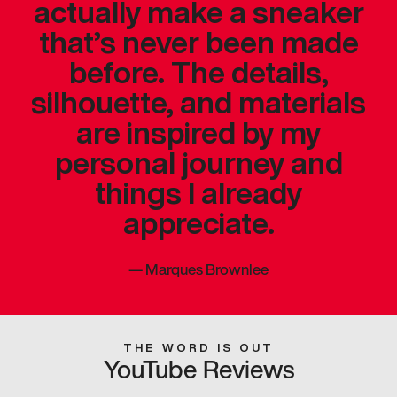
actually make a sneaker
that’s never been made
before. The details,
silhouette, and materials
are inspired by my
personal journey and
things I already
appreciate.
—
Marques Brownlee
THE WORD IS OUT
YouTube Reviews