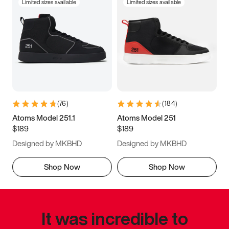
Limited sizes available
Limited sizes available
(
76
)
(
184
)
Atoms Model 251.1
Atoms Model 251
$189
$189
Designed by MKBHD
Designed by MKBHD
Shop Now
Shop Now
It was incredible to