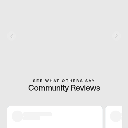
SEE WHAT OTHERS SAY
Community Reviews