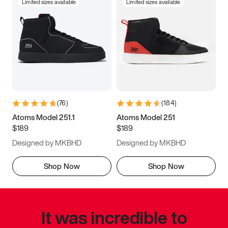
Limited sizes available
Limited sizes available
(
76
)
(
184
)
Atoms Model 251.1
Atoms Model 251
$189
$189
Designed by MKBHD
Designed by MKBHD
Shop Now
Shop Now
It was incredible to