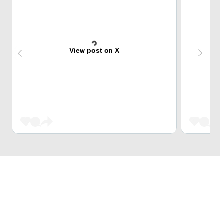
View post on X