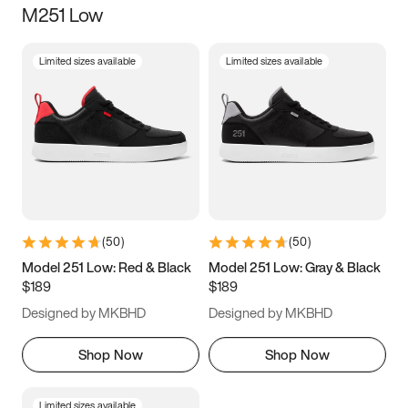
M251 Low
Size
Limited sizes available
Limited sizes available
Women
’s
Men
’s
3.5
4
4.5
5
5.5
6
6.5
7
7.5
8
8.5
9
(
50
)
(
50
)
9.5
10
10.5
11
Model 251 Low: Red & Black
Model 251 Low: Gray & Black
$189
$189
11.5
12
12.5
13
Designed by MKBHD
Designed by MKBHD
13.5
14
14.5
15
Shop Now
Shop Now
Limited sizes available