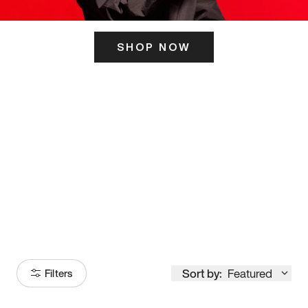
SHOP NOW
ITS HERE
Model
251
Sort by:
Featured
Filters