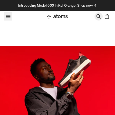
Skip to content
Introducing Model 000 in Koi Orange. Shop now →