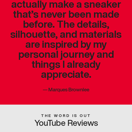
actually make a sneaker
that’s never been made
before. The details,
silhouette, and materials
are inspired by my
personal journey and
things I already
appreciate.
—
Marques Brownlee
THE WORD IS OUT
YouTube Reviews