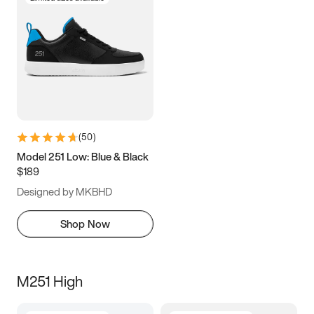
(
50
)
Model 251 Low: Blue & Black
$189
Designed by MKBHD
Shop Now
M251 High