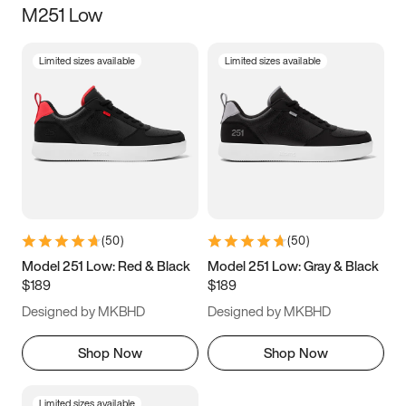
M251 Low
Size
Limited sizes available
Limited sizes available
Women
’s
Men
’s
3.5
4
4.5
5
5.5
6
6.5
7
7.5
8
8.5
9
(
50
)
(
50
)
9.5
10
10.5
11
Model 251 Low: Red & Black
Model 251 Low: Gray & Black
$189
$189
11.5
12
12.5
13
Designed by MKBHD
Designed by MKBHD
13.5
14
14.5
15
Shop Now
Shop Now
Limited sizes available