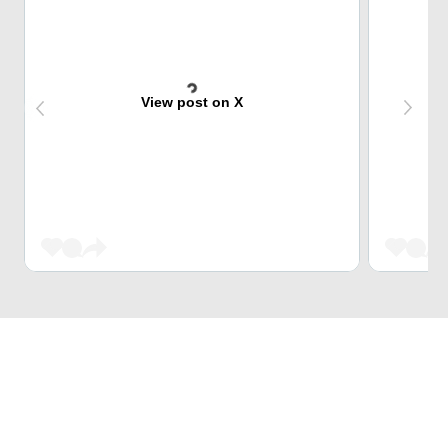
View post on X