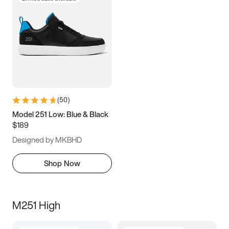
(
50
)
Model 251 Low: Blue & Black
$189
Designed by MKBHD
Shop Now
M251 High