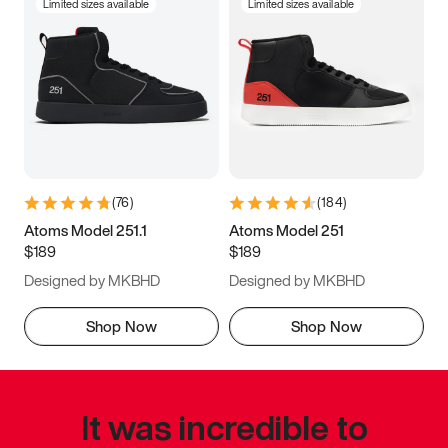
Limited sizes available
Limited sizes available
(
76
)
(
184
)
Atoms Model 251.1
Atoms Model 251
$189
$189
Designed by MKBHD
Designed by MKBHD
Shop Now
Shop Now
It was incredible to