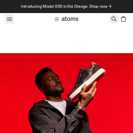
Skip to content
Introducing Model 000 in Koi Orange. Shop now →