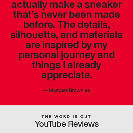
actually make a sneaker
that’s never been made
before. The details,
silhouette, and materials
are inspired by my
personal journey and
things I already
appreciate.
—
Marques Brownlee
THE WORD IS OUT
YouTube Reviews