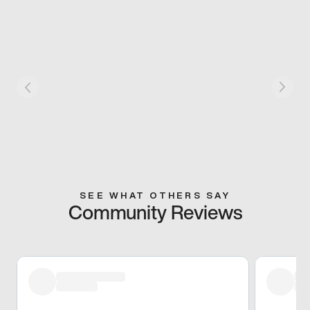
SEE WHAT OTHERS SAY
Community Reviews