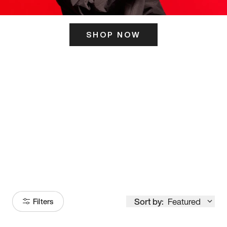
SHOP NOW
ITS HERE
Model
251
Sort by:
Featured
Filters