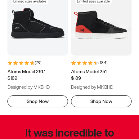
Limited sizes available
Limited sizes available
(
76
)
(
184
)
Atoms Model 251.1
Atoms Model 251
$189
$189
Designed by MKBHD
Designed by MKBHD
Shop Now
Shop Now
It was incredible to