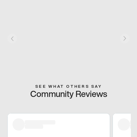
SEE WHAT OTHERS SAY
Community Reviews