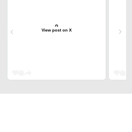
View post on X