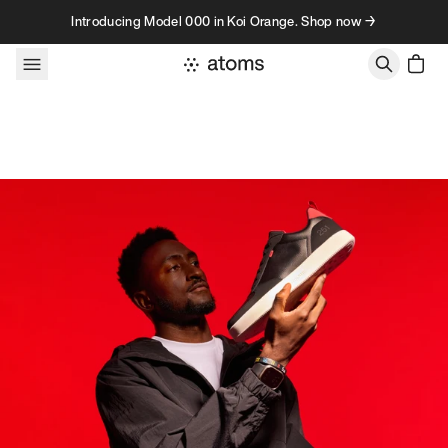
Skip to content
Introducing Model 000 in Koi Orange. Shop now →