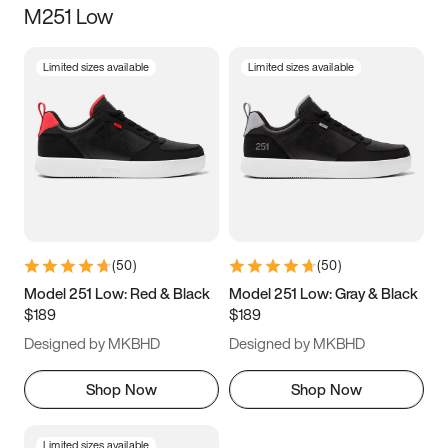
M251 Low
Size
Limited sizes available
Limited sizes available
Women
’s
Men
’s
3.5
4
4.5
5
5.5
6
6.5
7
7.5
8
8.5
9
(
50
)
(
50
)
9.5
10
10.5
11
Model 251 Low: Red & Black
Model 251 Low: Gray & Black
$189
$189
11.5
12
12.5
13
Designed by MKBHD
Designed by MKBHD
13.5
14
14.5
15
Shop Now
Shop Now
Limited sizes available