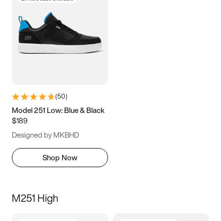
(
50
)
Model 251 Low: Blue & Black
$189
Designed by MKBHD
Shop Now
M251 High