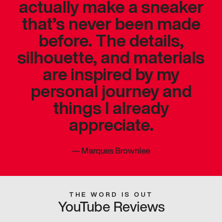
actually make a sneaker
that’s never been made
before. The details,
silhouette, and materials
are inspired by my
personal journey and
things I already
appreciate.
—
Marques Brownlee
THE WORD IS OUT
YouTube Reviews