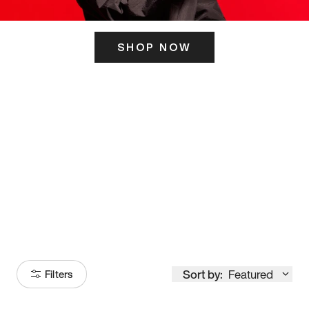
SHOP NOW
ITS HERE
Model
251
Sort by:
Featured
Filters