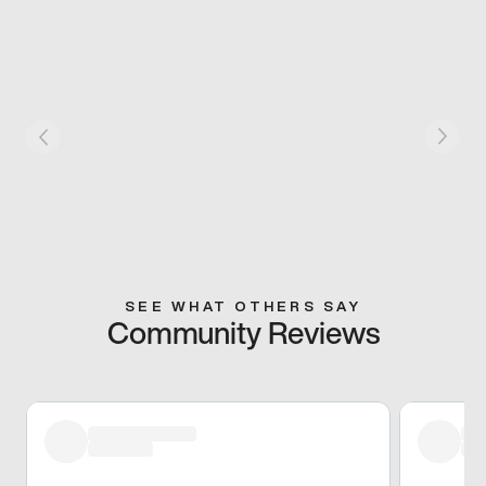
SEE WHAT OTHERS SAY
Community Reviews