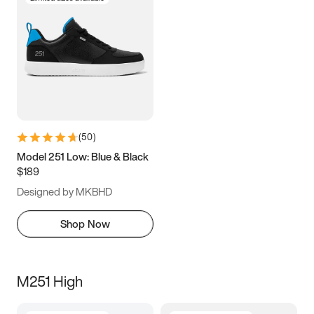
(
50
)
Model 251 Low: Blue & Black
$189
Designed by MKBHD
Shop Now
M251 High