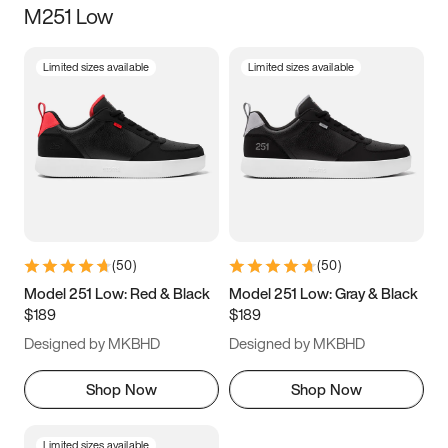
M251 Low
Size
Limited sizes available
Limited sizes available
Women
’s
Men
’s
3.5
4
4.5
5
5.5
6
6.5
7
7.5
8
8.5
9
(
50
)
(
50
)
9.5
10
10.5
11
Model 251 Low: Red & Black
Model 251 Low: Gray & Black
$189
$189
11.5
12
12.5
13
Designed by MKBHD
Designed by MKBHD
13.5
14
14.5
15
Shop Now
Shop Now
Limited sizes available