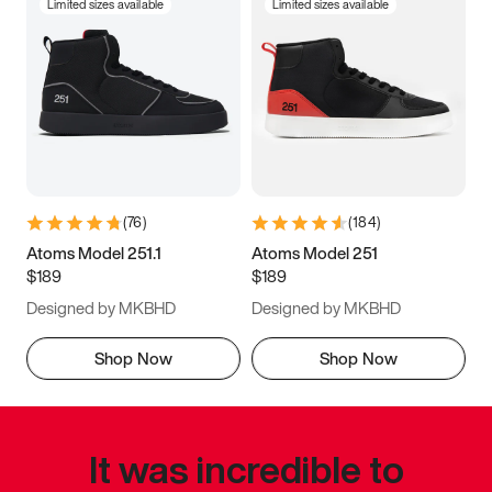
Limited sizes available
Limited sizes available
(
76
)
(
184
)
Atoms Model 251.1
Atoms Model 251
$189
$189
Designed by MKBHD
Designed by MKBHD
Shop Now
Shop Now
It was incredible to