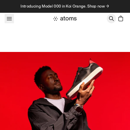
Skip to content
Introducing Model 000 in Koi Orange. Shop now →