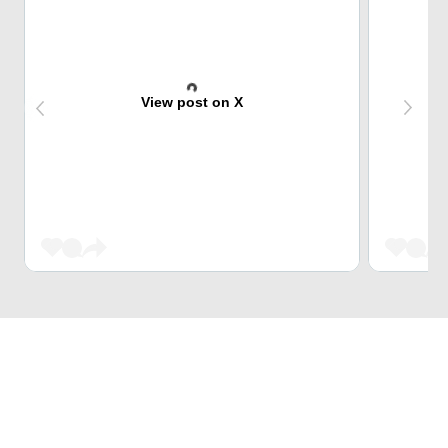
View post on X