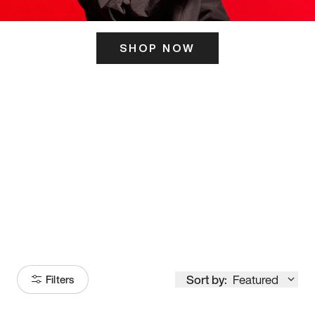
SHOP NOW
ITS HERE
Model
251
Sort by:
Featured
Filters