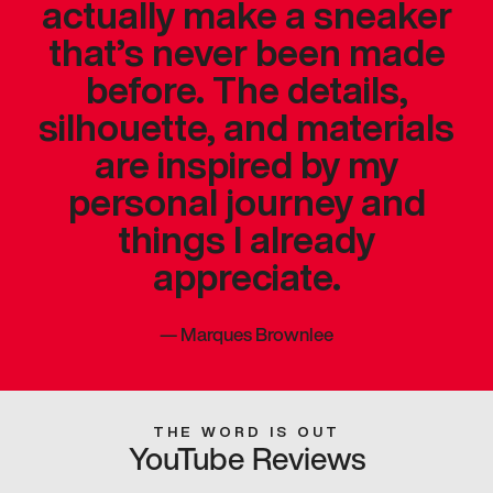
actually make a sneaker
that’s never been made
before. The details,
silhouette, and materials
are inspired by my
personal journey and
things I already
appreciate.
—
Marques Brownlee
THE WORD IS OUT
YouTube Reviews