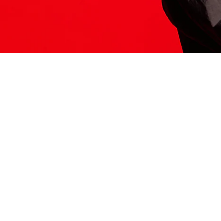
ITS HERE
Model
251