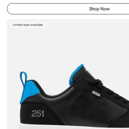
Shop Now
Limited sizes available