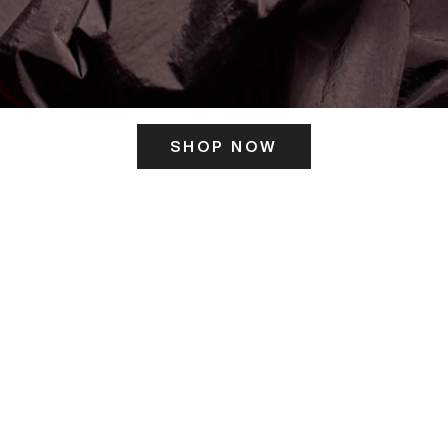
SHOP NOW