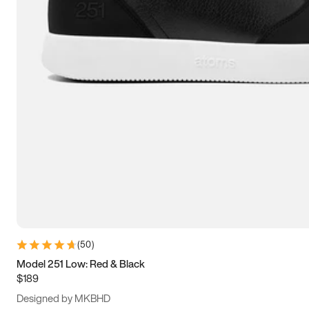
15
15.5
16
16.5
(
50
)
Model 251 Low: Red & Black
$189
Designed by MKBHD