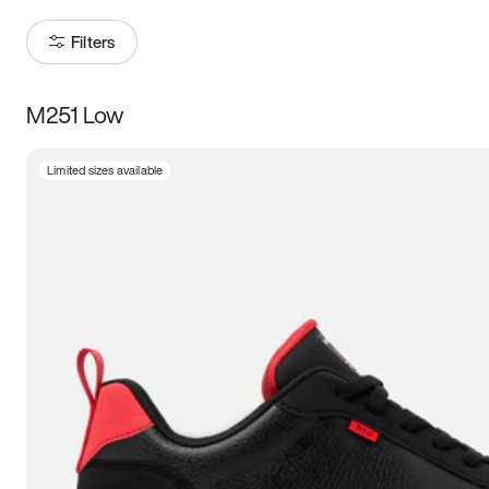
Filters
M251 Low
Size
Limited sizes available
Women
’s
Men
’s
5
5.5
6
6.5
7
7.5
8
8.5
9
9.5
10
10.5
11
11.5
12
12.5
13
13.5
14
14.5