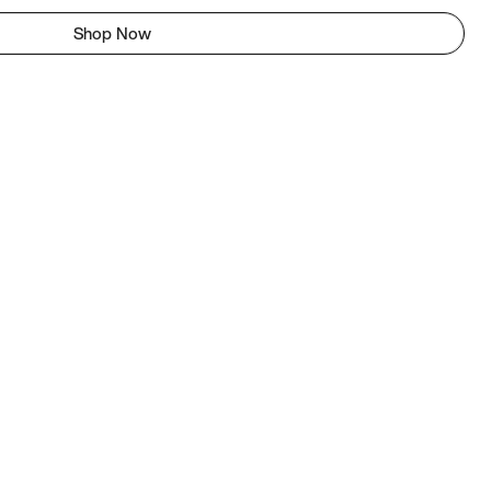
Shop Now