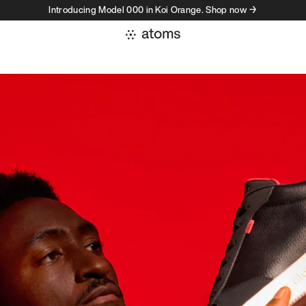
Introducing Model 000 in Koi Orange. Shop now →