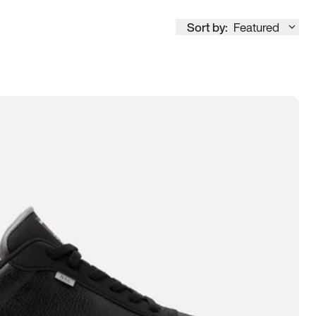
Sort by:
Featured