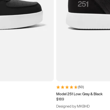
(
50
)
Model 251 Low: Gray & Black
$189
Designed by MKBHD