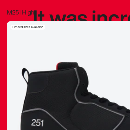
It was inc
M251 High
sneaker that
Limited sizes available
The details, 
inspired b
things