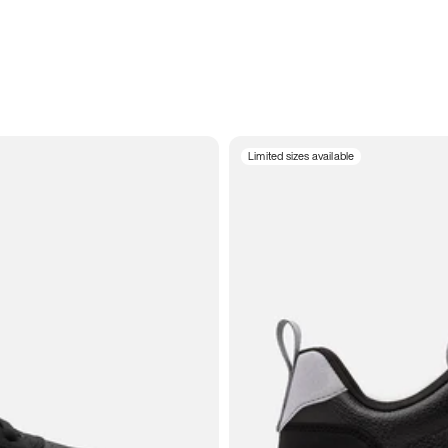
Limited sizes available