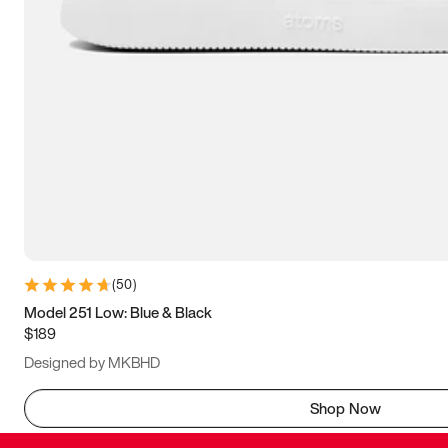
(
50
)
Model 251 Low: Blue & Black
$189
Designed by MKBHD
Shop Now