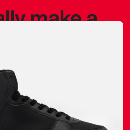
ally make a
 made before.
 materials are
journey and
eciate.