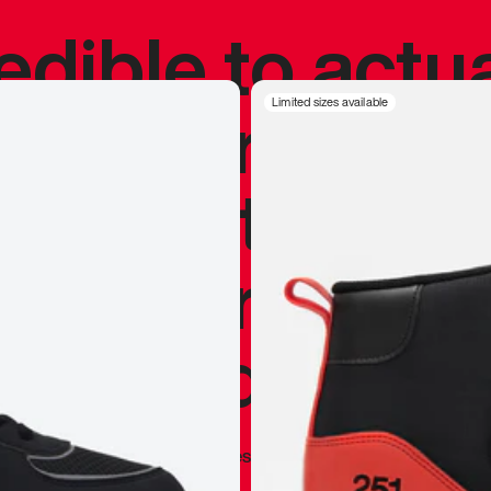
redible to actu
’s never been
Limited sizes available
silhouette, and
y my personal 
 I already appr
—
Marques Brownlee