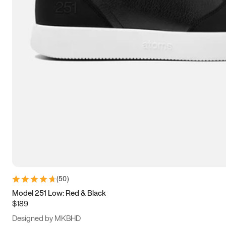
13.5
14
14.5
15
(
50
)
Model 251 Low: Red & Black
$189
Designed by MKBHD