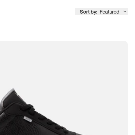
Sort by:
Featured