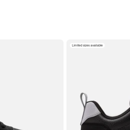
Limited sizes available