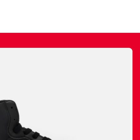
ally make a
 made before.
 materials are
journey and