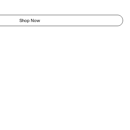
Shop Now