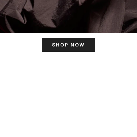
SHOP NOW