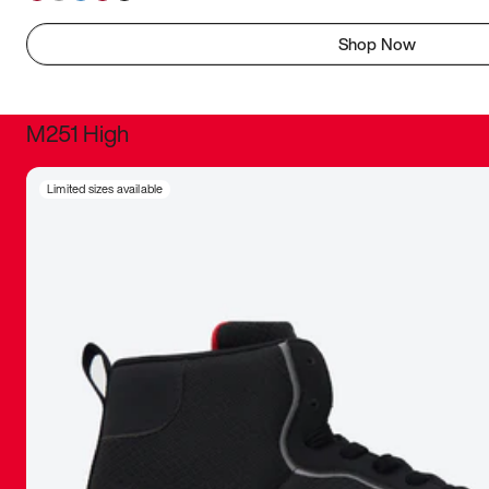
Shop Now
M251 High
It was inc
Limited sizes available
sneaker that
The details, 
inspired b