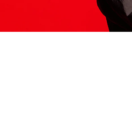
ITS HERE
Model
251