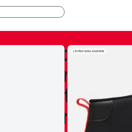
redible to actu
Limited sizes available
’s never been
silhouette, and
y my personal 