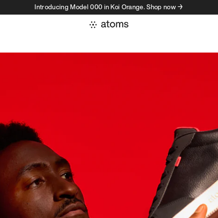
Introducing Model 000 in Koi Orange. Shop now →