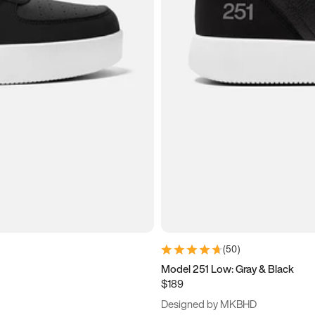
(
50
)
Model 251 Low: Gray & Black
$189
Designed by MKBHD