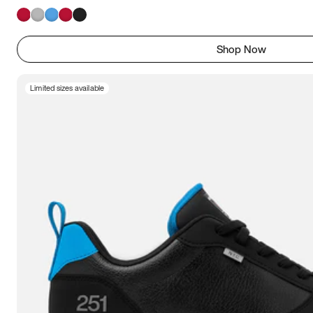
Shop Now
Limited sizes available