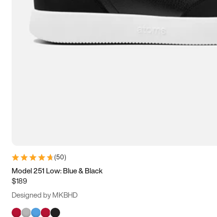
(
50
)
Model 251 Low: Blue & Black
$189
Designed by MKBHD