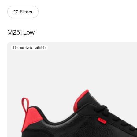
Filters
M251 Low
Size
Limited sizes available
Women
’s
Men
’s
3.5
4
4.5
5
5.5
6
6.5
7
7.5
8
8.5
9
9.5
10
10.5
11
11.5
12
12.5
13