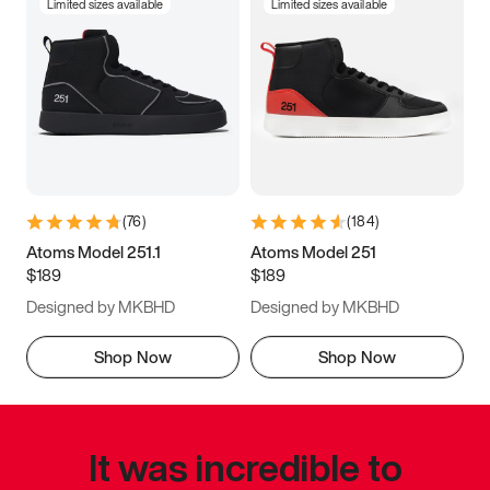
Limited sizes available
Limited sizes available
(
76
)
(
184
)
Atoms Model 251.1
Atoms Model 251
$189
$189
Designed by MKBHD
Designed by MKBHD
Shop Now
Shop Now
It was incredible to