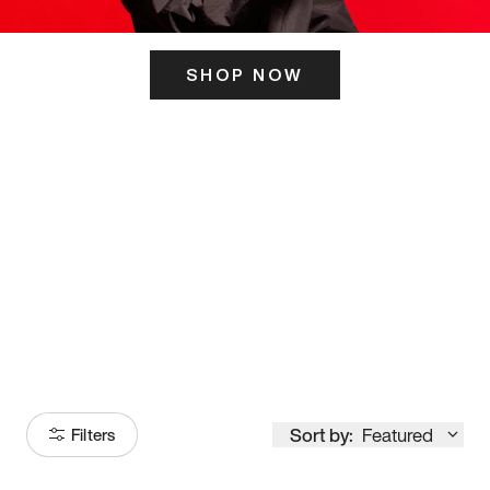
SHOP NOW
ITS HERE
Model
251
Sort by:
Featured
Filters