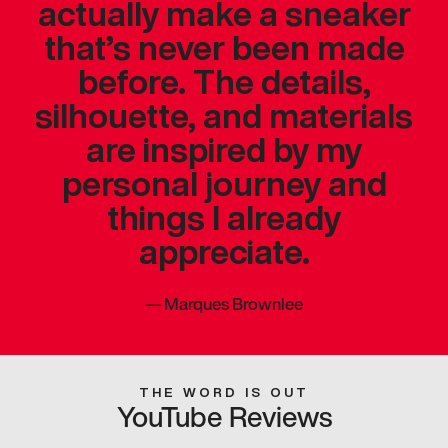
actually make a sneaker
that’s never been made
before. The details,
silhouette, and materials
are inspired by my
personal journey and
things I already
appreciate.
—
Marques Brownlee
THE WORD IS OUT
YouTube Reviews