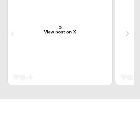
View post on X