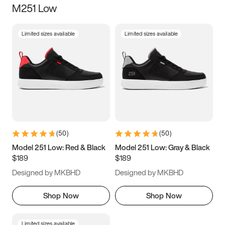
M251 Low
Size
Limited sizes available
Limited sizes available
Women
’s
Men
’s
3.5
4
4.5
5
5.5
6
6.5
7
7.5
8
8.5
9
(
50
)
(
50
)
9.5
10
10.5
11
Model 251 Low: Red & Black
Model 251 Low: Gray & Black
$189
$189
11.5
12
12.5
13
Designed by MKBHD
Designed by MKBHD
13.5
14
14.5
15
Shop Now
Shop Now
Limited sizes available