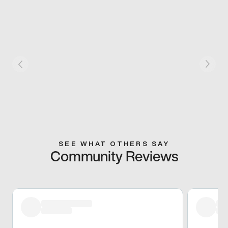
SEE WHAT OTHERS SAY
Community Reviews