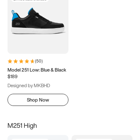
(
50
)
Model 251 Low: Blue & Black
$189
Designed by MKBHD
Shop Now
M251 High