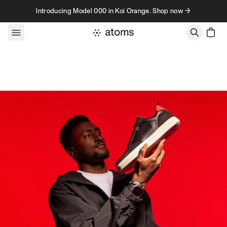
Skip to content
Introducing Model 000 in Koi Orange. Shop now →