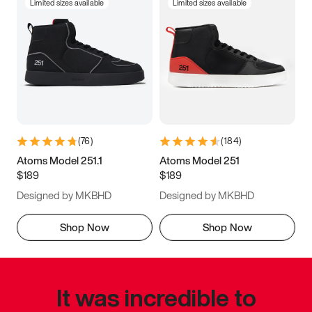
Limited sizes available
Limited sizes available
(
76
)
(
184
)
Atoms Model 251.1
Atoms Model 251
$189
$189
Designed by MKBHD
Designed by MKBHD
Shop Now
Shop Now
It was incredible to