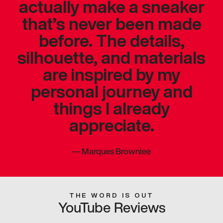
actually make a sneaker
that’s never been made
before. The details,
silhouette, and materials
are inspired by my
personal journey and
things I already
appreciate.
—
Marques Brownlee
THE WORD IS OUT
YouTube Reviews