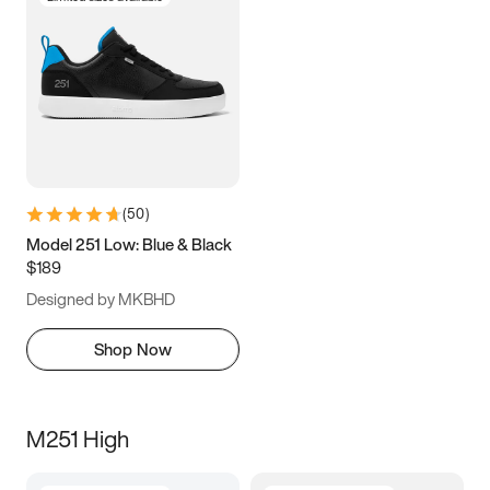
(
50
)
Model 251 Low: Blue & Black
$189
Designed by MKBHD
Shop Now
M251 High