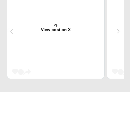
View post on X