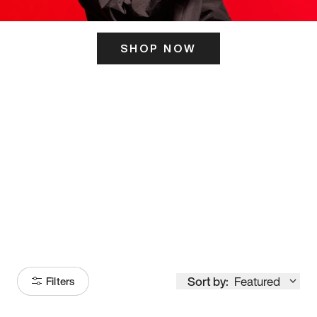
SHOP NOW
ITS HERE
Model
251
Sort by:
Featured
Filters