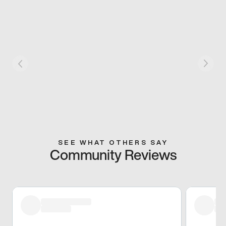
SEE WHAT OTHERS SAY
Community Reviews