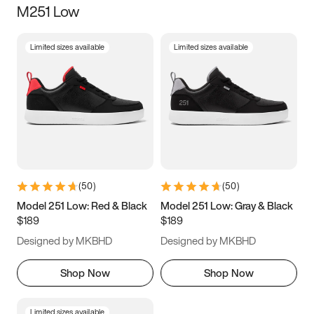
M251 Low
Size
Limited sizes available
Limited sizes available
Women
’s
Men
’s
3.5
4
4.5
5
5.5
6
6.5
7
7.5
8
8.5
9
(
50
)
(
50
)
9.5
10
10.5
11
Model 251 Low: Red & Black
Model 251 Low: Gray & Black
$189
$189
11.5
12
12.5
13
Designed by MKBHD
Designed by MKBHD
13.5
14
14.5
15
Shop Now
Shop Now
Limited sizes available