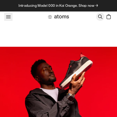
Skip to content
Introducing Model 000 in Koi Orange. Shop now →