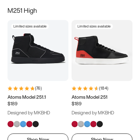
M251 High
Limited sizes available
Limited sizes available
(
76
)
(
184
)
Atoms Model 251.1
Atoms Model 251
$189
$189
Designed by MKBHD
Designed by MKBHD
Shop Now
Shop Now