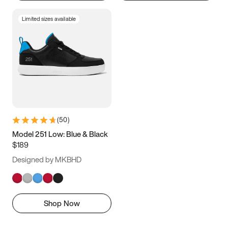
Limited sizes available
(
50
)
Model 251 Low: Blue & Black
$189
Designed by MKBHD
Shop Now