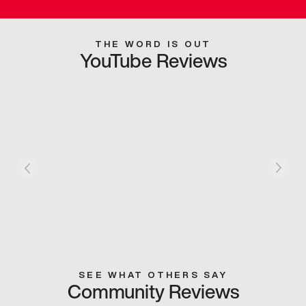
THE WORD IS OUT
YouTube Reviews
SEE WHAT OTHERS SAY
Community Reviews