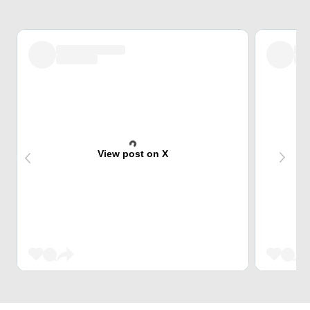
View post on X