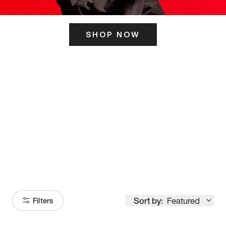
SHOP NOW
ITS HERE
Model
251
Sort by:
Featured
Filters