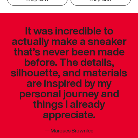
It was incredible to
actually make a sneaker
that’s never been made
before. The details,
silhouette, and materials
are inspired by my
personal journey and
things I already
appreciate.
—
Marques Brownlee