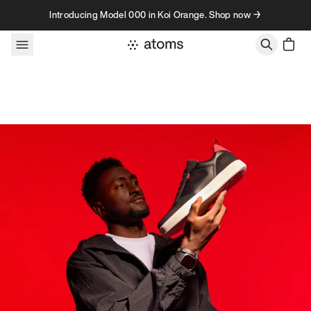
Skip to content
Introducing Model 000 in Koi Orange. Shop now →