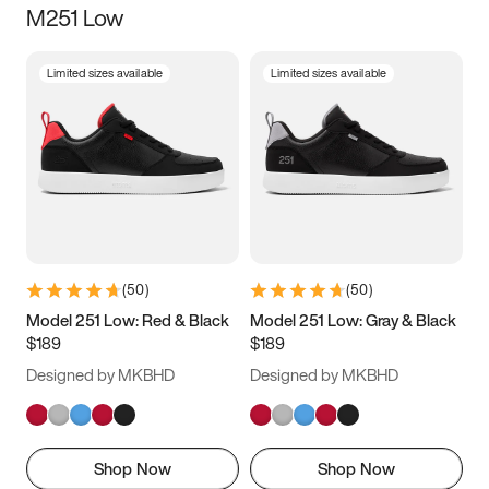
M251 Low
Size
Limited sizes available
Limited sizes available
Women
’s
Men
’s
3.5
4
4.5
5
5.5
6
6.5
7
7.5
8
8.5
9
(
50
)
(
50
)
9.5
10
10.5
11
Model 251 Low: Red & Black
Model 251 Low: Gray & Black
$189
$189
11.5
12
12.5
13
Designed by MKBHD
Designed by MKBHD
13.5
14
14.5
15
Shop Now
Shop Now