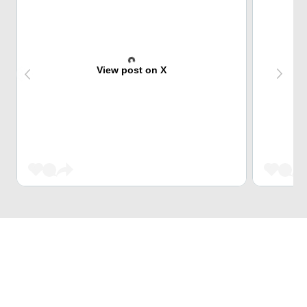
View post on X