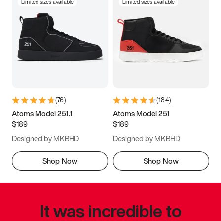
Limited sizes available
Limited sizes available
(
76
)
(
184
)
Atoms Model 251.1
Atoms Model 251
$189
$189
Designed by MKBHD
Designed by MKBHD
Shop Now
Shop Now
It was incredible to