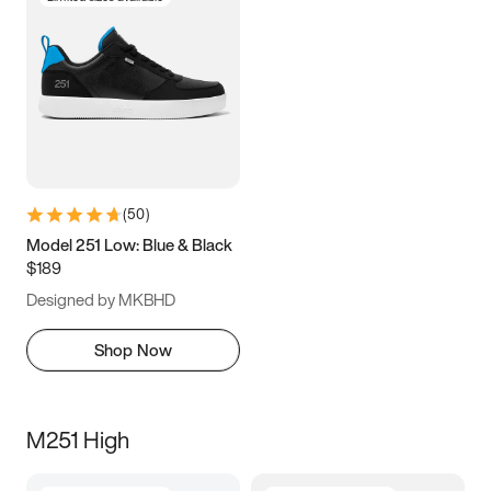
(
50
)
Model 251 Low: Blue & Black
$189
Designed by MKBHD
Shop Now
M251 High