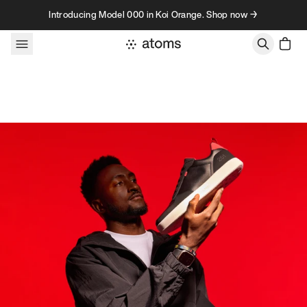
Skip to content
Introducing Model 000 in Koi Orange. Shop now →