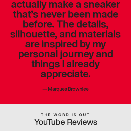
actually make a sneaker
that’s never been made
before. The details,
silhouette, and materials
are inspired by my
personal journey and
things I already
appreciate.
—
Marques Brownlee
THE WORD IS OUT
YouTube Reviews