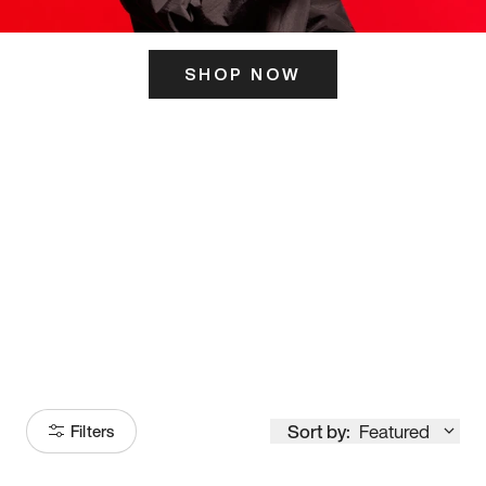
SHOP NOW
ITS HERE
Model
251
Sort by:
Featured
Filters