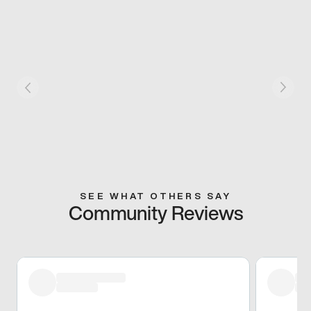
SEE WHAT OTHERS SAY
Community Reviews