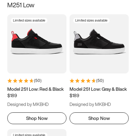
M251 Low
Size
Limited sizes available
Limited sizes available
Women
’s
Men
’s
3.5
4
4.5
5
5.5
6
6.5
7
7.5
8
8.5
9
(
50
)
(
50
)
9.5
10
10.5
11
Model 251 Low: Red & Black
Model 251 Low: Gray & Black
$189
$189
11.5
12
12.5
13
Designed by MKBHD
Designed by MKBHD
13.5
14
14.5
15
Shop Now
Shop Now
Limited sizes available