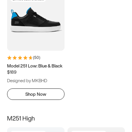
(
50
)
Model 251 Low: Blue & Black
$189
Designed by MKBHD
Shop Now
M251 High