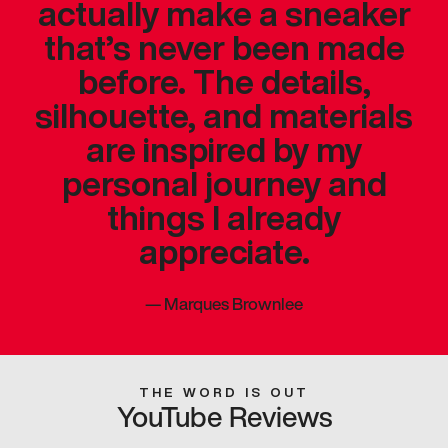
actually make a sneaker
that’s never been made
before. The details,
silhouette, and materials
are inspired by my
personal journey and
things I already
appreciate.
—
Marques Brownlee
THE WORD IS OUT
YouTube Reviews