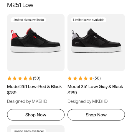
M251 Low
Size
Limited sizes available
Limited sizes available
Women
’s
Men
’s
5
5.5
6
6.5
7
7.5
8
8.5
9
9.5
10
10.5
(
50
)
(
50
)
11
11.5
12
12.5
Model 251 Low: Red & Black
Model 251 Low: Gray & Black
$189
$189
13
13.5
14
14.5
Designed by MKBHD
Designed by MKBHD
15
15.5
16
16.5
Shop Now
Shop Now
Limited sizes available