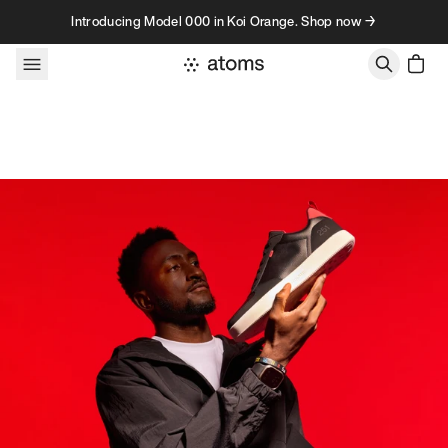
Skip to content
Introducing Model 000 in Koi Orange. Shop now →