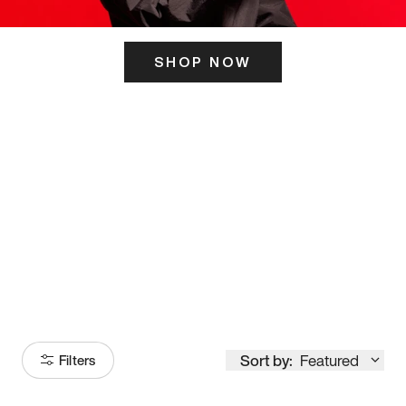
SHOP NOW
ITS HERE
Model
251
Sort by:
Featured
Filters