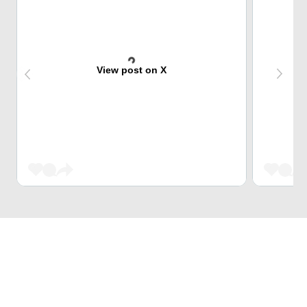
View post on X