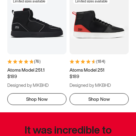
Limited sizes available
Limited sizes available
(
76
)
(
184
)
Atoms Model 251.1
Atoms Model 251
$189
$189
Designed by MKBHD
Designed by MKBHD
Shop Now
Shop Now
It was incredible to