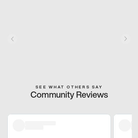
SEE WHAT OTHERS SAY
Community Reviews