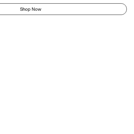
Shop Now