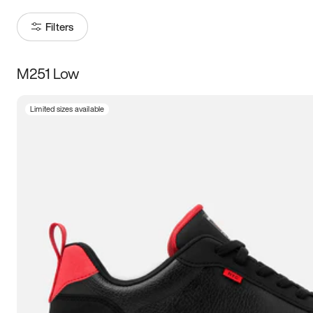
Filters
M251 Low
Size
Limited sizes available
Women
’s
Men
’s
3.5
4
4.5
5
5.5
6
6.5
7
7.5
8
8.5
9
9.5
10
10.5
11
11.5
12
12.5
13