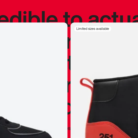
redible to actu
’s never been
Limited sizes available
silhouette, and
y my personal 
 I already appr
—
Marques Brownlee