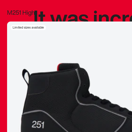
It was inc
M251 High
sneaker that
Limited sizes available
The details, 
inspired b
things