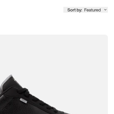
Sort by:
Featured