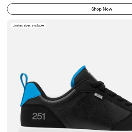
Shop Now
Limited sizes available