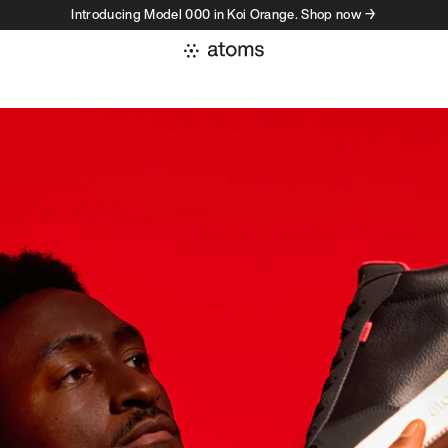
Introducing Model 000 in Koi Orange. Shop now →