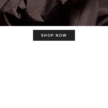
SHOP NOW