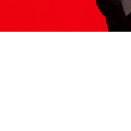
ITS HERE
Model
251