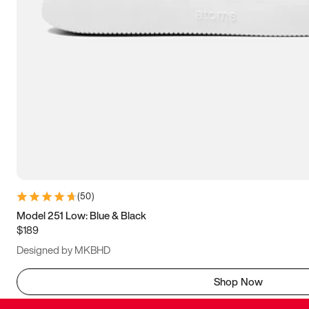
(
50
)
Model 251 Low: Blue & Black
$189
Designed by MKBHD
Shop Now