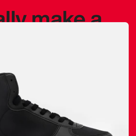
ally make a
 made before.
 materials are
journey and
eciate.