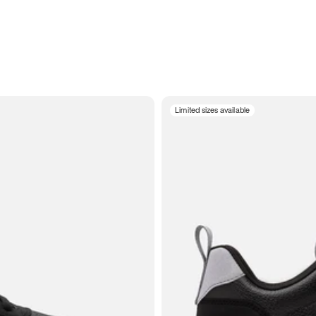
Limited sizes available