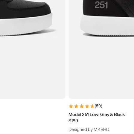
(
50
)
Model 251 Low: Gray & Black
$189
Designed by MKBHD