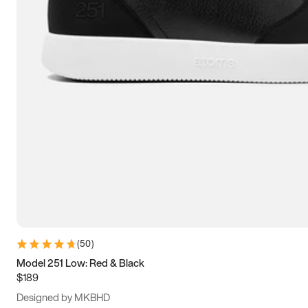
13.5
14
14.5
15
(
50
)
Model 251 Low: Red & Black
$189
Designed by MKBHD