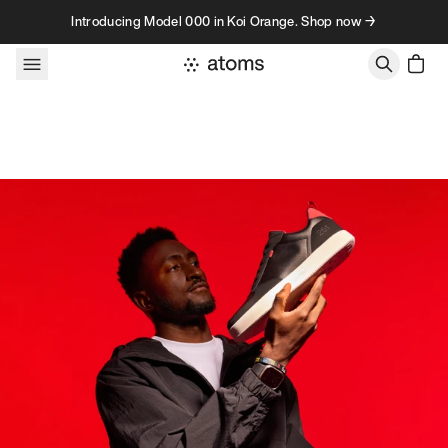
Skip to content
Introducing Model 000 in Koi Orange. Shop now →