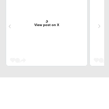
View post on X