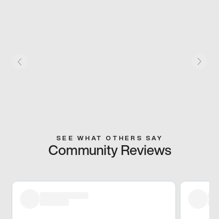
SEE WHAT OTHERS SAY
Community Reviews