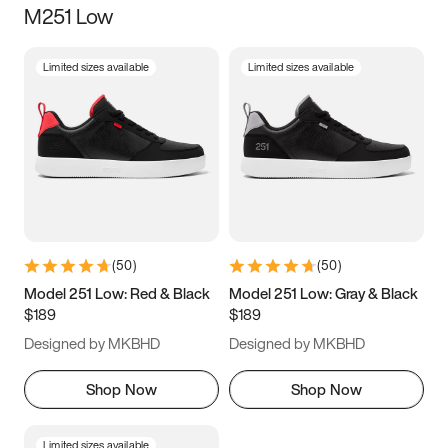
M251 Low
Size
Limited sizes available
Limited sizes available
Women
’s
Men
’s
5
5.5
6
6.5
7
7.5
8
8.5
9
9.5
10
10.5
(
50
)
(
50
)
11
11.5
12
12.5
Model 251 Low: Red & Black
Model 251 Low: Gray & Black
$189
$189
13
13.5
14
14.5
Designed by MKBHD
Designed by MKBHD
15
15.5
16
16.5
Shop Now
Shop Now
Limited sizes available