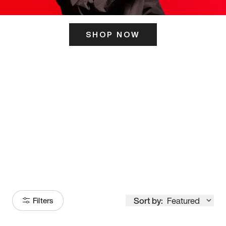
SHOP NOW
ITS HERE
Model
251
Sort by:
Featured
Filters