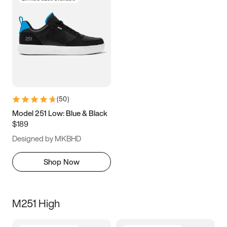
(
50
)
Model 251 Low: Blue & Black
$189
Designed by MKBHD
Shop Now
M251 High