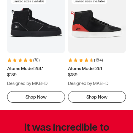
Limited sizes available
Limited sizes available
(
76
)
(
184
)
Atoms Model 251.1
Atoms Model 251
$189
$189
Designed by MKBHD
Designed by MKBHD
Shop Now
Shop Now
It was incredible to