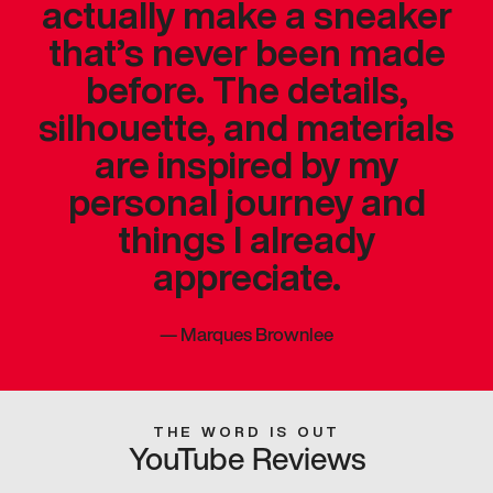
actually make a sneaker
that’s never been made
before. The details,
silhouette, and materials
are inspired by my
personal journey and
things I already
appreciate.
—
Marques Brownlee
THE WORD IS OUT
YouTube Reviews