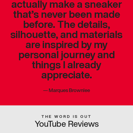
actually make a sneaker
that’s never been made
before. The details,
silhouette, and materials
are inspired by my
personal journey and
things I already
appreciate.
—
Marques Brownlee
THE WORD IS OUT
YouTube Reviews