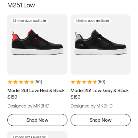
M251 Low
Size
Limited sizes available
Limited sizes available
Women
’s
Men
’s
5
5.5
6
6.5
7
7.5
8
8.5
9
9.5
10
10.5
(
50
)
(
50
)
11
11.5
12
12.5
Model 251 Low: Red & Black
Model 251 Low: Gray & Black
$189
$189
13
13.5
14
14.5
Designed by MKBHD
Designed by MKBHD
15
15.5
16
16.5
Shop Now
Shop Now
Limited sizes available