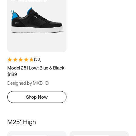
(
50
)
Model 251 Low: Blue & Black
$189
Designed by MKBHD
Shop Now
M251 High