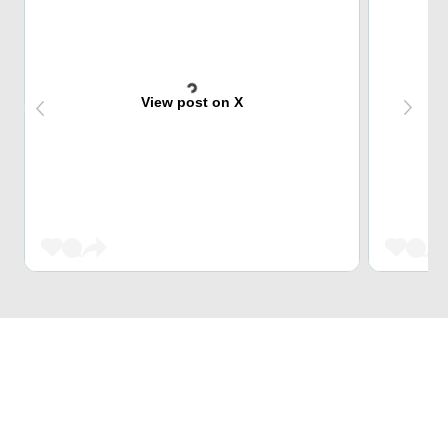
View post on X