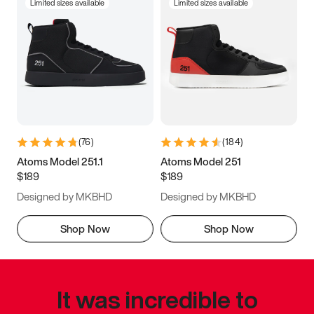
Limited sizes available
Limited sizes available
(
76
)
(
184
)
Atoms Model 251.1
Atoms Model 251
$189
$189
Designed by MKBHD
Designed by MKBHD
Shop Now
Shop Now
It was incredible to