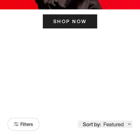
SHOP NOW
ITS HERE
Model
251
Sort by:
Featured
Filters