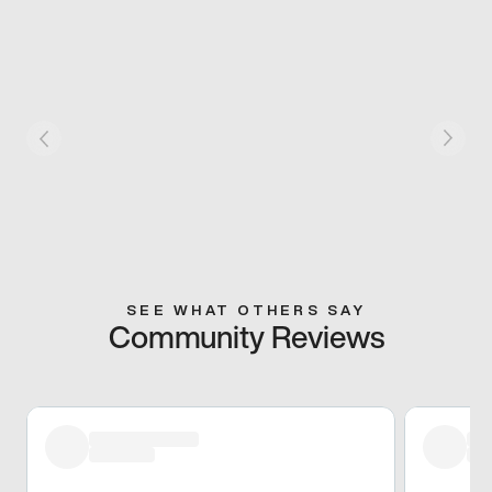
SEE WHAT OTHERS SAY
Community Reviews