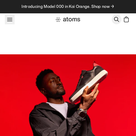
Skip to content
Introducing Model 000 in Koi Orange. Shop now →