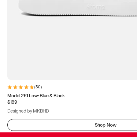
(
50
)
Model 251 Low: Blue & Black
$189
Designed by MKBHD
Shop Now