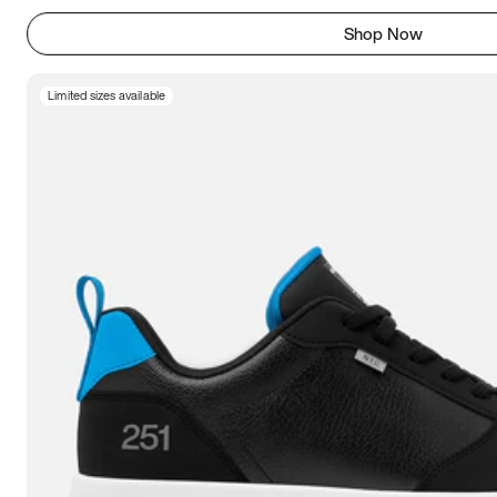
Shop Now
Limited sizes available