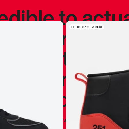
redible to actu
’s never been
Limited sizes available
silhouette, and
y my personal 
 I already appr
—
Marques Brownlee