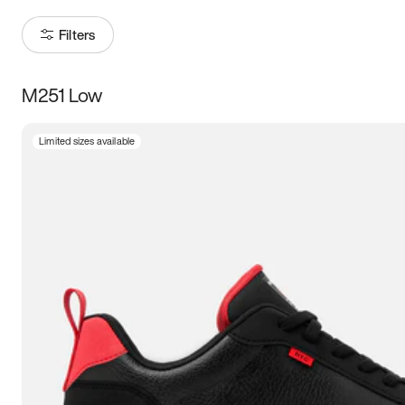
Filters
M251 Low
Size
Limited sizes available
Women
’s
Men
’s
3.5
4
4.5
5
5.5
6
6.5
7
7.5
8
8.5
9
9.5
10
10.5
11
11.5
12
12.5
13