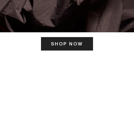
SHOP NOW