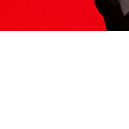
ITS HERE
Model
251