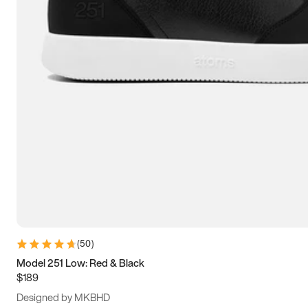
13.5
14
14.5
15
(
50
)
Model 251 Low: Red & Black
$189
Designed by MKBHD