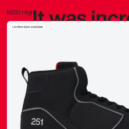
It was inc
M251 High
sneaker that
Limited sizes available
The details, 
inspired b
things