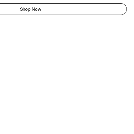
Shop Now