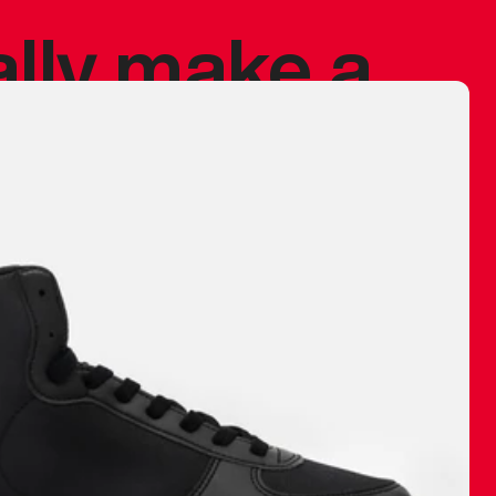
ally make a
 made before.
 materials are
journey and
eciate.