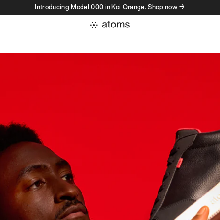
Introducing Model 000 in Koi Orange. Shop now →