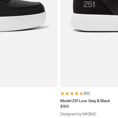
(
50
)
Model 251 Low: Gray & Black
$189
Designed by MKBHD