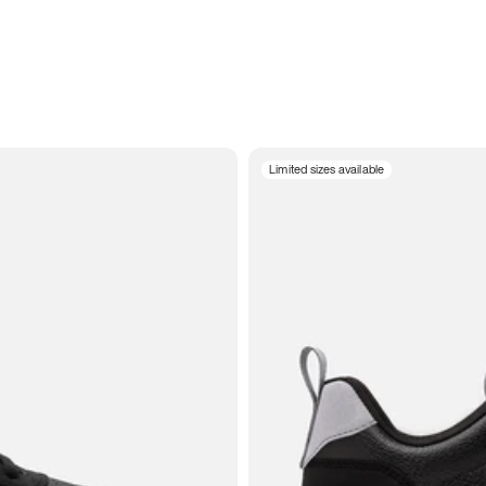
Limited sizes available