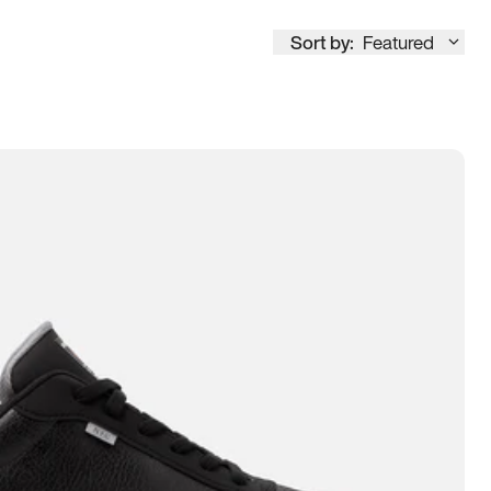
Sort by:
Featured