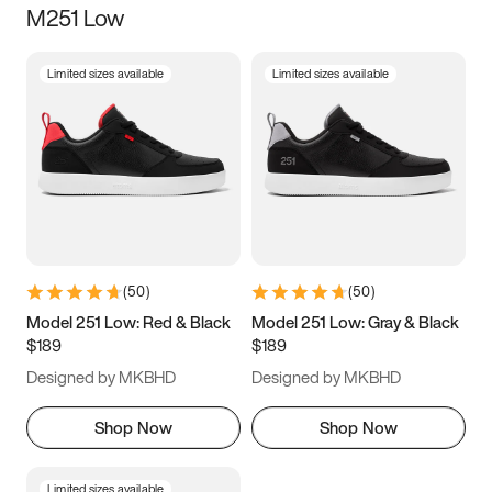
M251 Low
Size
Limited sizes available
Limited sizes available
Women
’s
Men
’s
3.5
4
4.5
5
5.5
6
6.5
7
7.5
8
8.5
9
(
50
)
(
50
)
9.5
10
10.5
11
Model 251 Low: Red & Black
Model 251 Low: Gray & Black
$189
$189
11.5
12
12.5
13
Designed by MKBHD
Designed by MKBHD
13.5
14
14.5
15
Shop Now
Shop Now
Limited sizes available