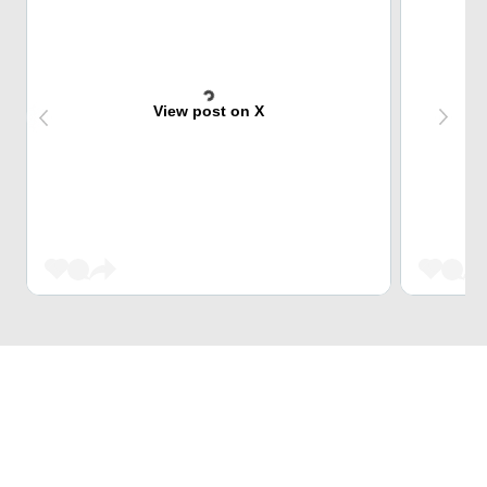
View post on X