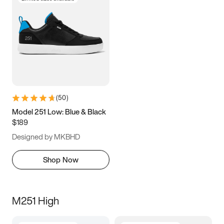
(
50
)
Model 251 Low: Blue & Black
$189
Designed by MKBHD
Shop Now
M251 High