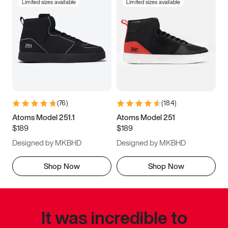
Limited sizes available
Limited sizes available
(
76
)
(
184
)
Atoms Model 251.1
Atoms Model 251
$189
$189
Designed by MKBHD
Designed by MKBHD
Shop Now
Shop Now
It was incredible to