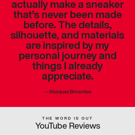
actually make a sneaker
that’s never been made
before. The details,
silhouette, and materials
are inspired by my
personal journey and
things I already
appreciate.
—
Marques Brownlee
THE WORD IS OUT
YouTube Reviews