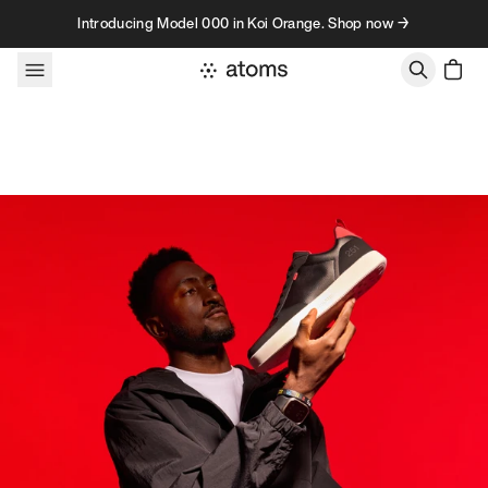
Skip to content
Introducing Model 000 in Koi Orange. Shop now →