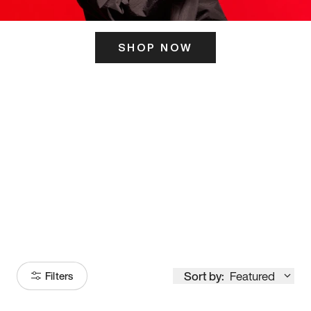
SHOP NOW
ITS HERE
Model
251
Sort by:
Featured
Filters