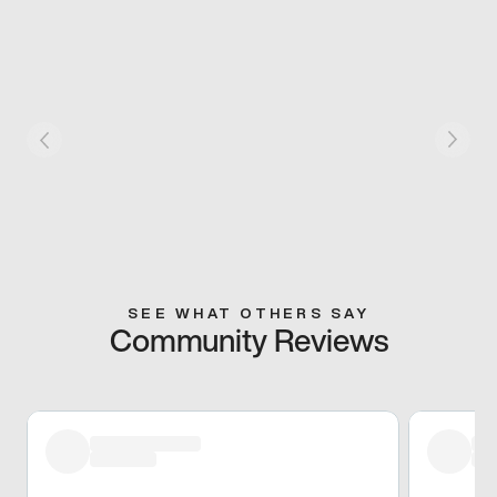
SEE WHAT OTHERS SAY
Community Reviews