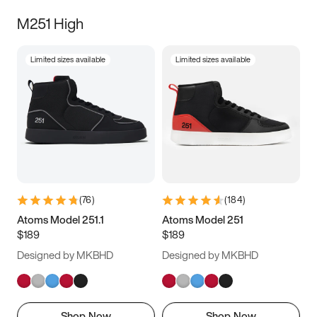
M251 High
Limited sizes available
Limited sizes available
(
76
)
(
184
)
Atoms Model 251.1
Atoms Model 251
$189
$189
Designed by MKBHD
Designed by MKBHD
Shop Now
Shop Now