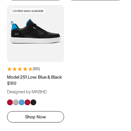
Limited sizes available
(
50
)
Model 251 Low: Blue & Black
$189
Designed by MKBHD
Shop Now