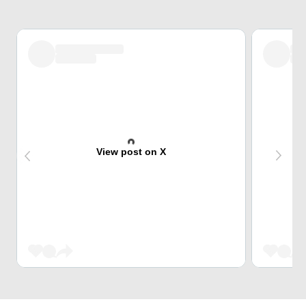
View post on X