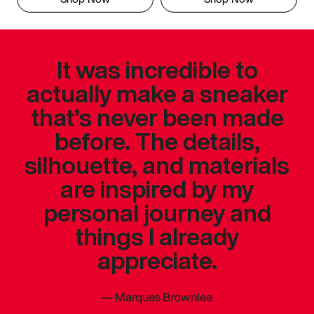
It was incredible to
actually make a sneaker
that’s never been made
before. The details,
silhouette, and materials
are inspired by my
personal journey and
things I already
appreciate.
—
Marques Brownlee