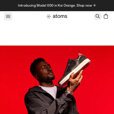
Skip to content
Introducing Model 000 in Koi Orange. Shop now →