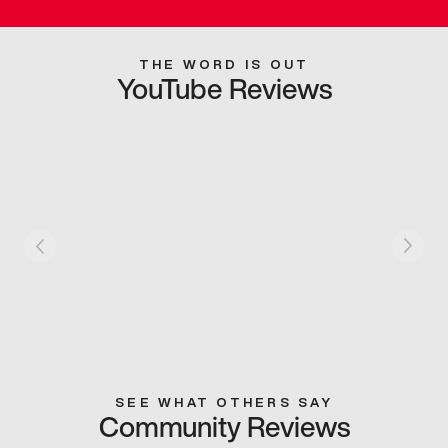
THE WORD IS OUT
YouTube Reviews
SEE WHAT OTHERS SAY
Community Reviews