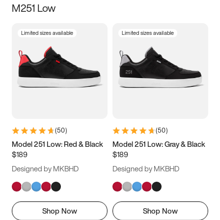
M251 Low
Size
Limited sizes available
Limited sizes available
Women
’s
Men
’s
3.5
4
4.5
5
5.5
6
6.5
7
7.5
8
8.5
9
(
50
)
(
50
)
9.5
10
10.5
11
Model 251 Low: Red & Black
Model 251 Low: Gray & Black
$189
$189
11.5
12
12.5
13
Designed by MKBHD
Designed by MKBHD
13.5
14
14.5
15
Shop Now
Shop Now