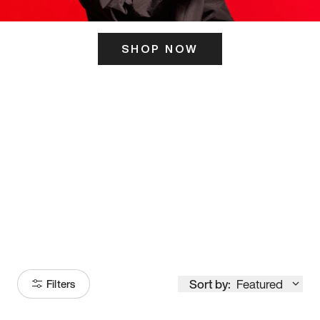
SHOP NOW
ITS HERE
Model
251
Sort by:
Featured
Filters