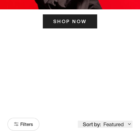
SHOP NOW
ITS HERE
Model
251
Sort by:
Featured
Filters