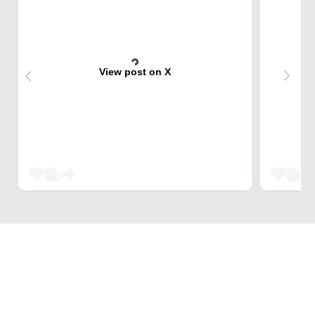
View post on X