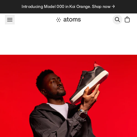
Skip to content
Introducing Model 000 in Koi Orange. Shop now →