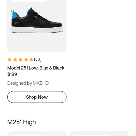
(
50
)
Model 251 Low: Blue & Black
$189
Designed by MKBHD
Shop Now
M251 High