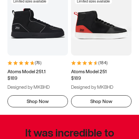
Limited sizes available
Limited sizes available
(
76
)
(
184
)
Atoms Model 251.1
Atoms Model 251
$189
$189
Designed by MKBHD
Designed by MKBHD
Shop Now
Shop Now
It was incredible to