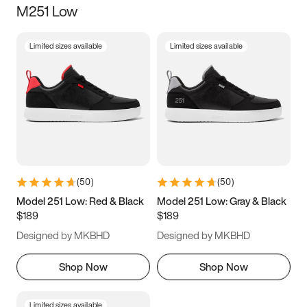
M251 Low
Size
Limited sizes available
Limited sizes available
Women
’s
Men
’s
3.5
4
4.5
5
5.5
6
6.5
7
7.5
8
8.5
9
(
50
)
(
50
)
9.5
10
10.5
11
Model 251 Low: Red & Black
Model 251 Low: Gray & Black
$189
$189
11.5
12
12.5
13
Designed by MKBHD
Designed by MKBHD
13.5
14
14.5
15
Shop Now
Shop Now
Limited sizes available