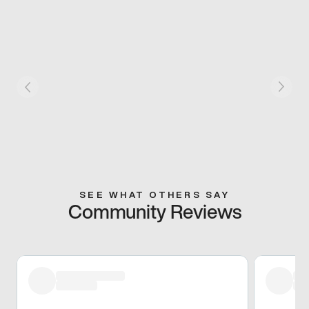
SEE WHAT OTHERS SAY
Community Reviews