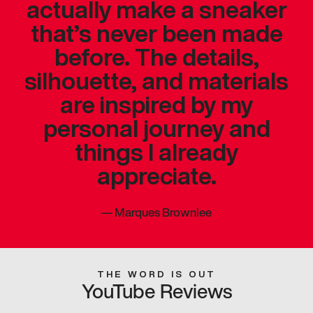
actually make a sneaker
that’s never been made
before. The details,
silhouette, and materials
are inspired by my
personal journey and
things I already
appreciate.
—
Marques Brownlee
THE WORD IS OUT
YouTube Reviews