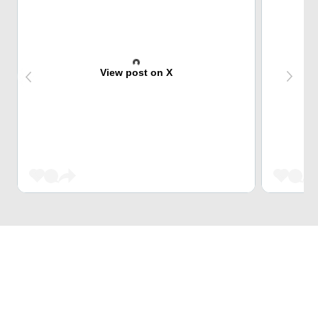
View post on X