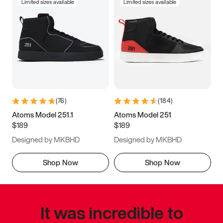
Limited sizes available
Limited sizes available
(
76
)
(
184
)
Atoms Model 251.1
Atoms Model 251
$189
$189
Designed by MKBHD
Designed by MKBHD
Shop Now
Shop Now
It was incredible to