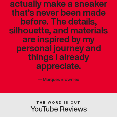
actually make a sneaker
that’s never been made
before. The details,
silhouette, and materials
are inspired by my
personal journey and
things I already
appreciate.
—
Marques Brownlee
THE WORD IS OUT
YouTube Reviews