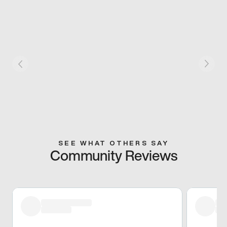
SEE WHAT OTHERS SAY
Community Reviews