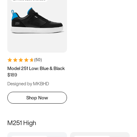
(
50
)
Model 251 Low: Blue & Black
$189
Designed by MKBHD
Shop Now
M251 High