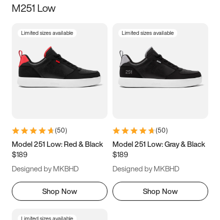
M251 Low
Size
Limited sizes available
Limited sizes available
Women
’s
Men
’s
5
5.5
6
6.5
7
7.5
8
8.5
9
9.5
10
10.5
(
50
)
(
50
)
11
11.5
12
12.5
Model 251 Low: Red & Black
Model 251 Low: Gray & Black
$189
$189
13
13.5
14
14.5
Designed by MKBHD
Designed by MKBHD
15
15.5
16
16.5
Shop Now
Shop Now
Limited sizes available