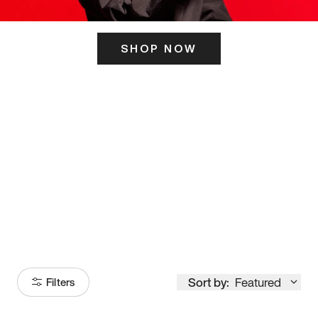
SHOP NOW
ITS HERE
Model
251
Sort by:
Featured
Filters