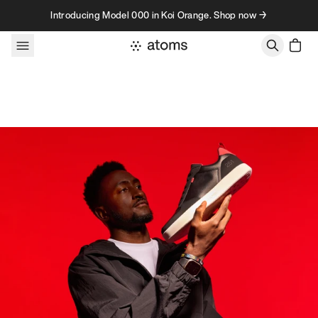
Skip to content
Introducing Model 000 in Koi Orange. Shop now →