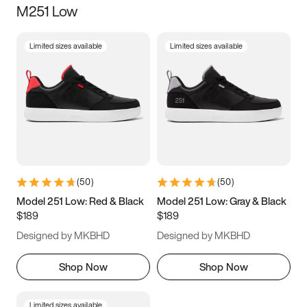
M251 Low
Size
Limited sizes available
Limited sizes available
Women
’s
Men
’s
3.5
4
4.5
5
5.5
6
6.5
7
7.5
8
8.5
9
(
50
)
(
50
)
9.5
10
10.5
11
Model 251 Low: Red & Black
Model 251 Low: Gray & Black
$189
$189
11.5
12
12.5
13
Designed by MKBHD
Designed by MKBHD
13.5
14
14.5
15
Shop Now
Shop Now
Limited sizes available