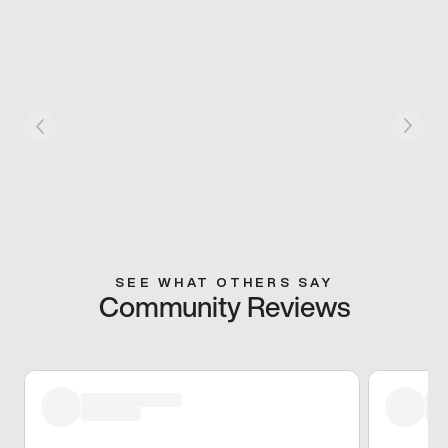
SEE WHAT OTHERS SAY
Community Reviews