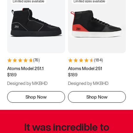
Limited sizes available
Limited sizes available
(
76
)
(
184
)
Atoms Model 251.1
Atoms Model 251
$189
$189
Designed by MKBHD
Designed by MKBHD
Shop Now
Shop Now
It was incredible to