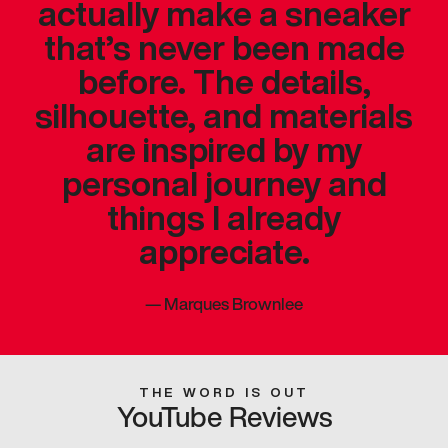
actually make a sneaker
that’s never been made
before. The details,
silhouette, and materials
are inspired by my
personal journey and
things I already
appreciate.
—
Marques Brownlee
THE WORD IS OUT
YouTube Reviews