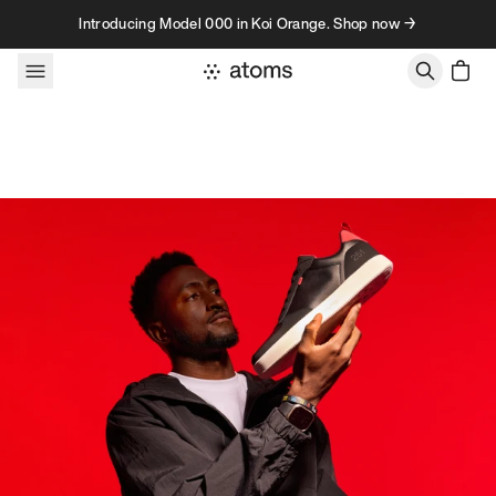
Skip to content
Introducing Model 000 in Koi Orange. Shop now →