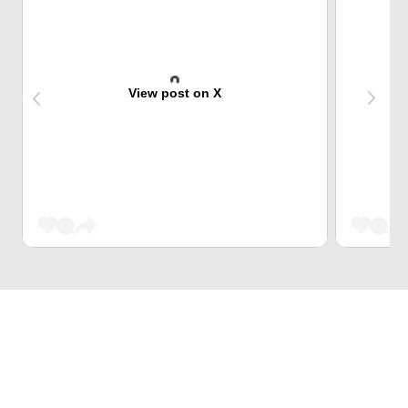
View post on X