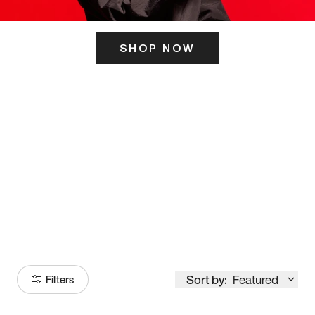
SHOP NOW
ITS HERE
Model
251
Sort by:
Featured
Filters