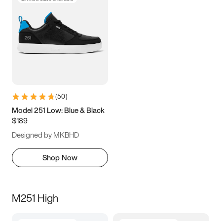
(
50
)
Model 251 Low: Blue & Black
$189
Designed by MKBHD
Shop Now
M251 High