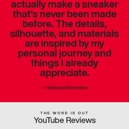
actually make a sneaker
that’s never been made
before. The details,
silhouette, and materials
are inspired by my
personal journey and
things I already
appreciate.
—
Marques Brownlee
THE WORD IS OUT
YouTube Reviews