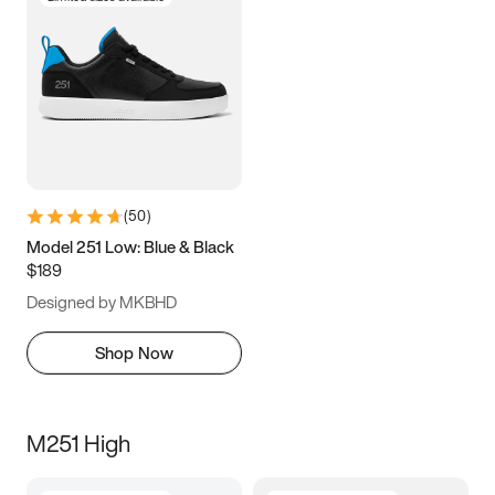
(
50
)
Model 251 Low: Blue & Black
$189
Designed by MKBHD
Shop Now
M251 High