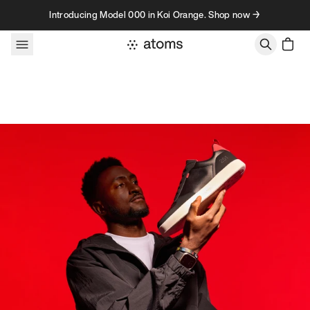
Skip to content
Introducing Model 000 in Koi Orange. Shop now →