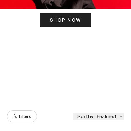
SHOP NOW
ITS HERE
Model
251
Sort by:
Featured
Filters