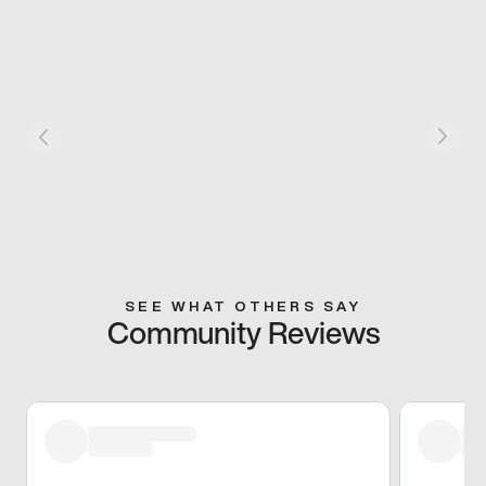
SEE WHAT OTHERS SAY
Community Reviews