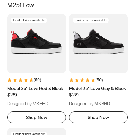
M251 Low
Size
Limited sizes available
Limited sizes available
Women
’s
Men
’s
5
5.5
6
6.5
7
7.5
8
8.5
9
9.5
10
10.5
(
50
)
(
50
)
11
11.5
12
12.5
Model 251 Low: Red & Black
Model 251 Low: Gray & Black
$189
$189
13
13.5
14
14.5
Designed by MKBHD
Designed by MKBHD
15
15.5
16
16.5
Shop Now
Shop Now
Limited sizes available