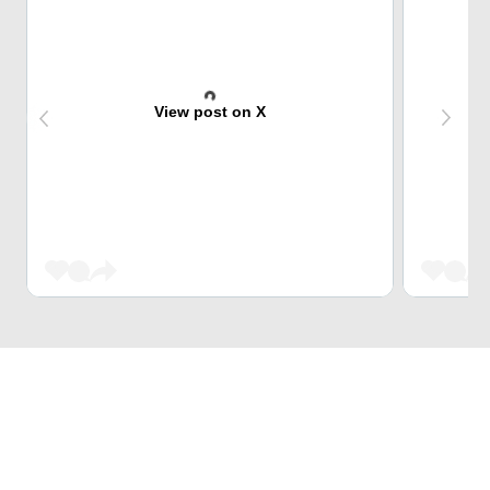
View post on X