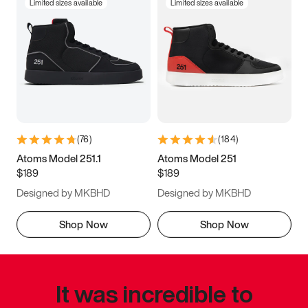
Limited sizes available
Limited sizes available
(
76
)
(
184
)
Atoms Model 251.1
Atoms Model 251
$189
$189
Designed by MKBHD
Designed by MKBHD
Shop Now
Shop Now
It was incredible to