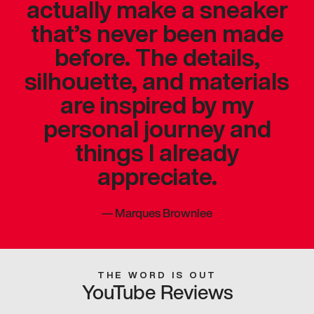
actually make a sneaker
that’s never been made
before. The details,
silhouette, and materials
are inspired by my
personal journey and
things I already
appreciate.
—
Marques Brownlee
THE WORD IS OUT
YouTube Reviews