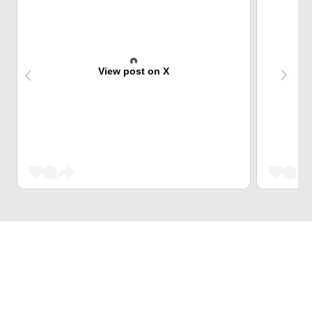
View post on X