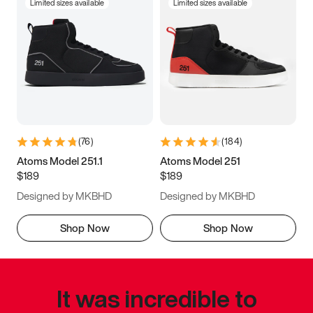
Limited sizes available
Limited sizes available
(
76
)
(
184
)
Atoms Model 251.1
Atoms Model 251
$189
$189
Designed by MKBHD
Designed by MKBHD
Shop Now
Shop Now
It was incredible to