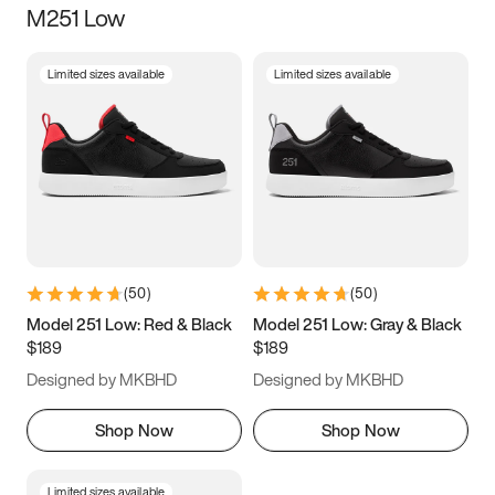
M251 Low
Size
Limited sizes available
Limited sizes available
Women
’s
Men
’s
3.5
4
4.5
5
5.5
6
6.5
7
7.5
8
8.5
9
(
50
)
(
50
)
9.5
10
10.5
11
Model 251 Low: Red & Black
Model 251 Low: Gray & Black
$189
$189
11.5
12
12.5
13
Designed by MKBHD
Designed by MKBHD
13.5
14
14.5
15
Shop Now
Shop Now
Limited sizes available