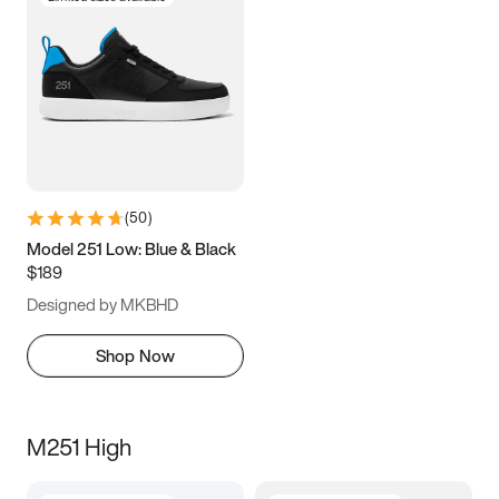
(
50
)
Model 251 Low: Blue & Black
$189
Designed by MKBHD
Shop Now
M251 High