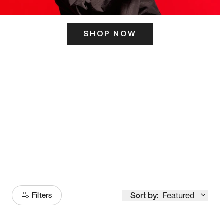
SHOP NOW
ITS HERE
Model
251
Sort by:
Featured
Filters