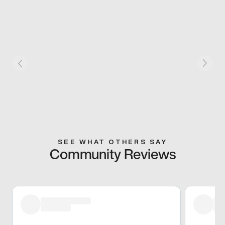
SEE WHAT OTHERS SAY
Community Reviews