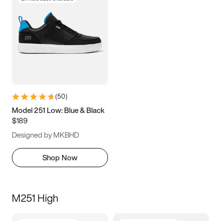
(
50
)
Model 251 Low: Blue & Black
$189
Designed by MKBHD
Shop Now
M251 High