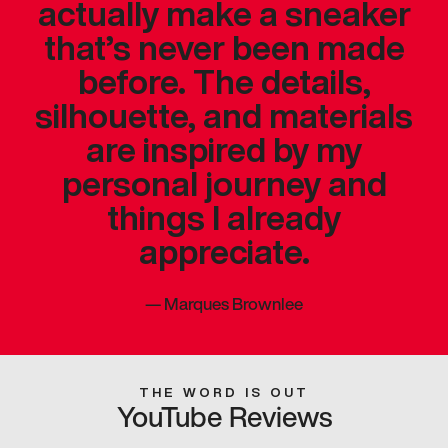
actually make a sneaker
that’s never been made
before. The details,
silhouette, and materials
are inspired by my
personal journey and
things I already
appreciate.
—
Marques Brownlee
THE WORD IS OUT
YouTube Reviews