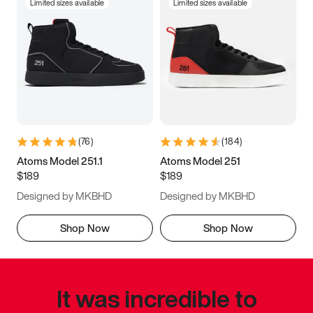
Limited sizes available
Limited sizes available
(
76
)
(
184
)
Atoms Model 251.1
Atoms Model 251
$189
$189
Designed by MKBHD
Designed by MKBHD
Shop Now
Shop Now
It was incredible to