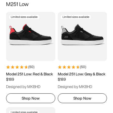
M251 Low
Size
Limited sizes available
Limited sizes available
Women
’s
Men
’s
3.5
4
4.5
5
5.5
6
6.5
7
7.5
8
8.5
9
(
50
)
(
50
)
9.5
10
10.5
11
Model 251 Low: Red & Black
Model 251 Low: Gray & Black
$189
$189
11.5
12
12.5
13
Designed by MKBHD
Designed by MKBHD
13.5
14
14.5
15
Shop Now
Shop Now
Limited sizes available