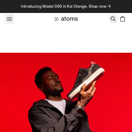
Skip to content
Introducing Model 000 in Koi Orange. Shop now →