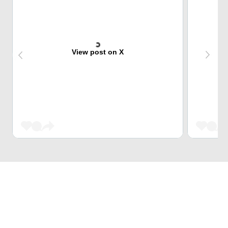
View post on X