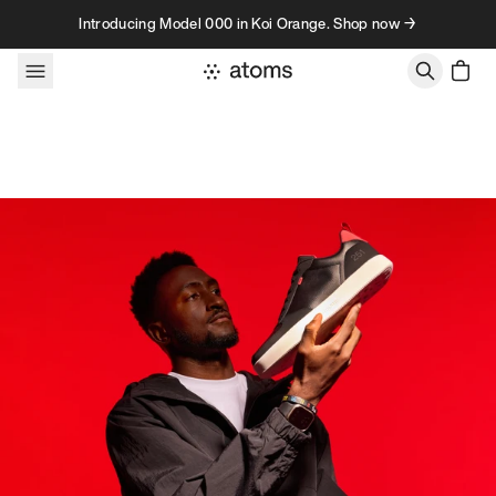
Skip to content
Introducing Model 000 in Koi Orange. Shop now →