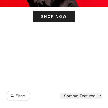
SHOP NOW
ITS HERE
Model
251
Sort by:
Featured
Filters