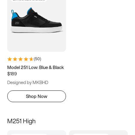
(
50
)
Model 251 Low: Blue & Black
$189
Designed by MKBHD
Shop Now
M251 High