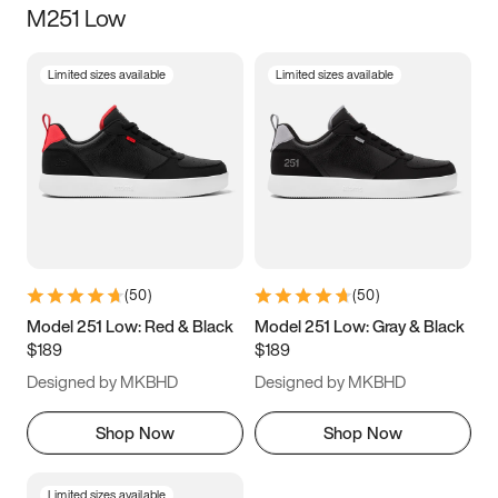
M251 Low
Size
Limited sizes available
Limited sizes available
Women
’s
Men
’s
3.5
4
4.5
5
5.5
6
6.5
7
7.5
8
8.5
9
(
50
)
(
50
)
9.5
10
10.5
11
Model 251 Low: Red & Black
Model 251 Low: Gray & Black
$189
$189
11.5
12
12.5
13
Designed by MKBHD
Designed by MKBHD
13.5
14
14.5
15
Shop Now
Shop Now
Limited sizes available