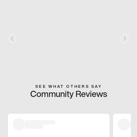
SEE WHAT OTHERS SAY
Community Reviews