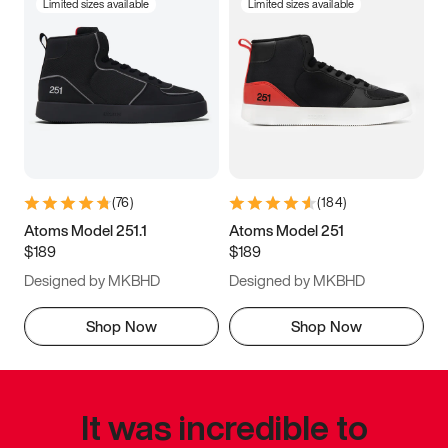
Limited sizes available
Limited sizes available
(
76
)
(
184
)
Atoms Model 251.1
Atoms Model 251
$189
$189
Designed by MKBHD
Designed by MKBHD
Shop Now
Shop Now
It was incredible to