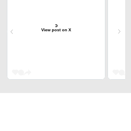
View post on X