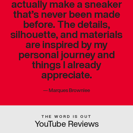
actually make a sneaker
that’s never been made
before. The details,
silhouette, and materials
are inspired by my
personal journey and
things I already
appreciate.
—
Marques Brownlee
THE WORD IS OUT
YouTube Reviews