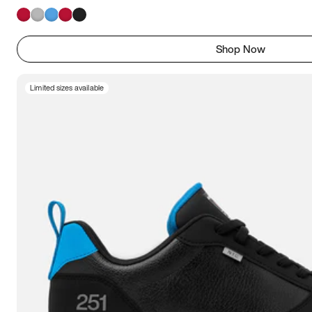
Shop Now
Limited sizes available