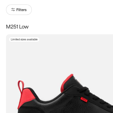
Filters
M251 Low
Size
Limited sizes available
Women
’s
Men
’s
3.5
4
4.5
5
5.5
6
6.5
7
7.5
8
8.5
9
9.5
10
10.5
11
11.5
12
12.5
13