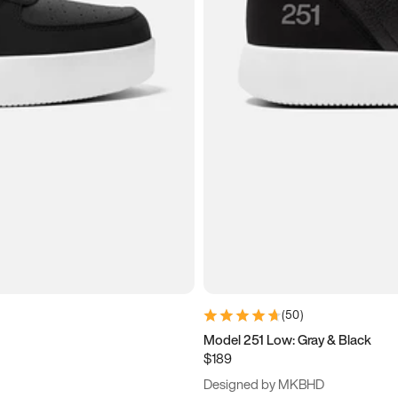
(
50
)
Model 251 Low: Gray & Black
$189
Designed by MKBHD