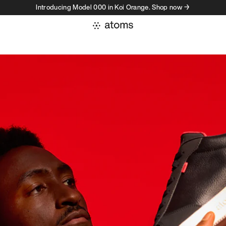
Introducing Model 000 in Koi Orange. Shop now →