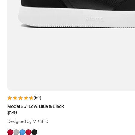
(
50
)
Model 251 Low: Blue & Black
$189
Designed by MKBHD