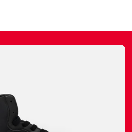
ally make a
 made before.
 materials are
journey and