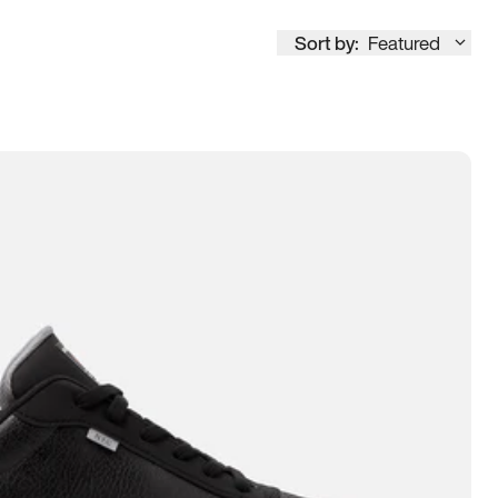
Sort by:
Featured