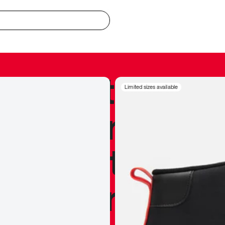
redible to actu
Limited sizes available
’s never been
silhouette, and
y my personal 