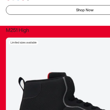
Shop Now
M251 High
It was inc
Limited sizes available
sneaker that
The details, 
inspired b