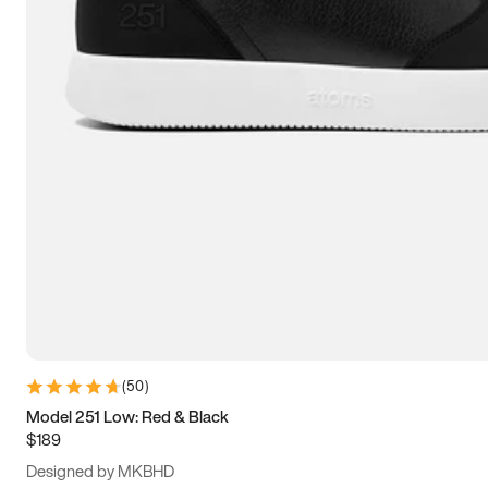
13.5
14
14.5
15
(
50
)
Model 251 Low: Red & Black
$189
Designed by MKBHD