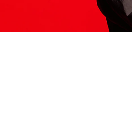
ITS HERE
Model
251