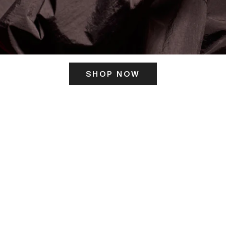
SHOP NOW