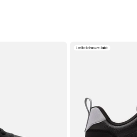
Limited sizes available