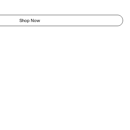
Shop Now