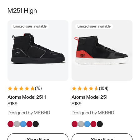
M251 High
Limited sizes available
Limited sizes available
(
76
)
(
184
)
Atoms Model 251.1
Atoms Model 251
$189
$189
Designed by MKBHD
Designed by MKBHD
Shop Now
Shop Now