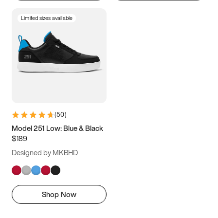
Limited sizes available
(
50
)
Model 251 Low: Blue & Black
$189
Designed by MKBHD
Shop Now