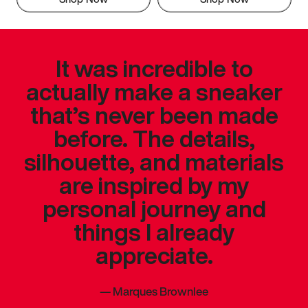
It was incredible to
actually make a sneaker
that’s never been made
before. The details,
silhouette, and materials
are inspired by my
personal journey and
things I already
appreciate.
—
Marques Brownlee