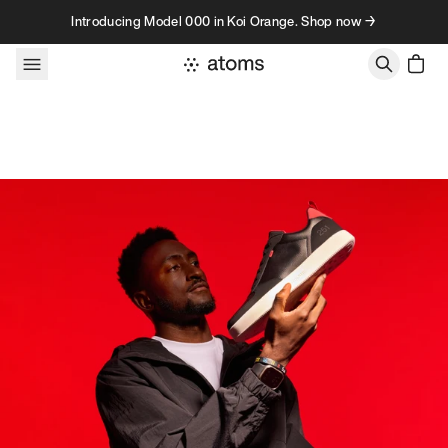
Skip to content
Introducing Model 000 in Koi Orange. Shop now →