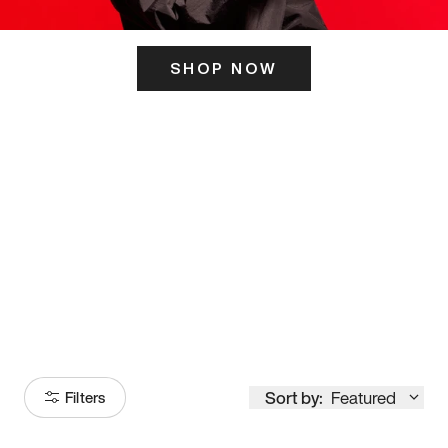
SHOP NOW
ITS HERE
Model
251
Sort by:
Featured
Filters