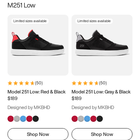
M251 Low
Size
Limited sizes available
Limited sizes available
Women
’s
Men
’s
3.5
4
4.5
5
5.5
6
6.5
7
7.5
8
8.5
9
(
50
)
(
50
)
9.5
10
10.5
11
Model 251 Low: Red & Black
Model 251 Low: Gray & Black
$189
$189
11.5
12
12.5
13
Designed by MKBHD
Designed by MKBHD
13.5
14
14.5
15
Shop Now
Shop Now