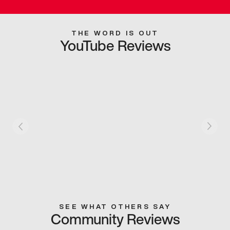
THE WORD IS OUT
YouTube Reviews
SEE WHAT OTHERS SAY
Community Reviews