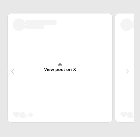
View post on X