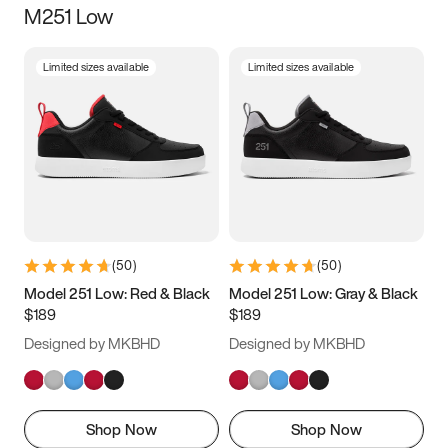
M251 Low
Size
Limited sizes available
Limited sizes available
Women
’s
Men
’s
5
5.5
6
6.5
7
7.5
8
8.5
9
9.5
10
10.5
(
50
)
(
50
)
11
11.5
12
12.5
Model 251 Low: Red & Black
Model 251 Low: Gray & Black
$189
$189
13
13.5
14
14.5
Designed by MKBHD
Designed by MKBHD
15
15.5
16
16.5
Shop Now
Shop Now