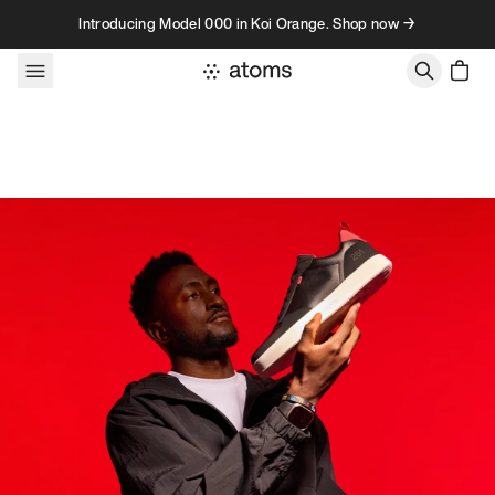
Skip to content
Introducing Model 000 in Koi Orange. Shop now →