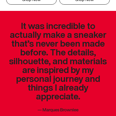
It was incredible to
actually make a sneaker
that’s never been made
before. The details,
silhouette, and materials
are inspired by my
personal journey and
things I already
appreciate.
—
Marques Brownlee