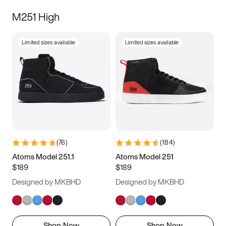
M251 High
Limited sizes available
Limited sizes available
(
76
)
(
184
)
Atoms Model 251.1
Atoms Model 251
$189
$189
Designed by MKBHD
Designed by MKBHD
Shop Now
Shop Now