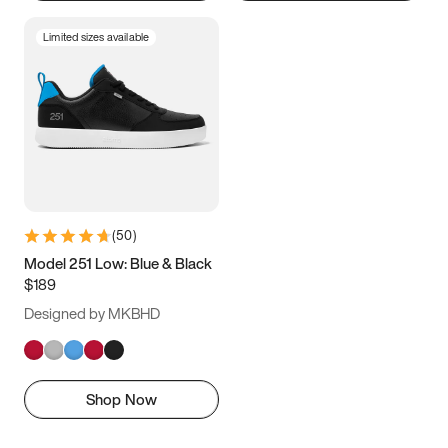
Limited sizes available
(
50
)
Model 251 Low: Blue & Black
$189
Designed by MKBHD
Shop Now