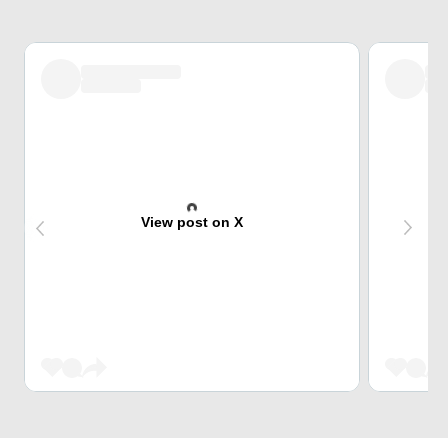
View post on X