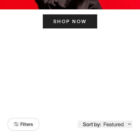
SHOP NOW
ITS HERE
Model
251
Sort by:
Featured
Filters