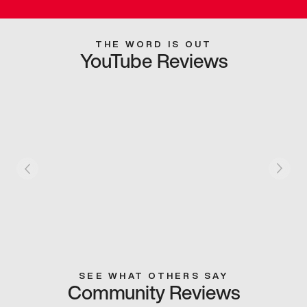
THE WORD IS OUT
YouTube Reviews
SEE WHAT OTHERS SAY
Community Reviews