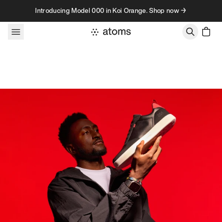
Skip to content
Introducing Model 000 in Koi Orange. Shop now →