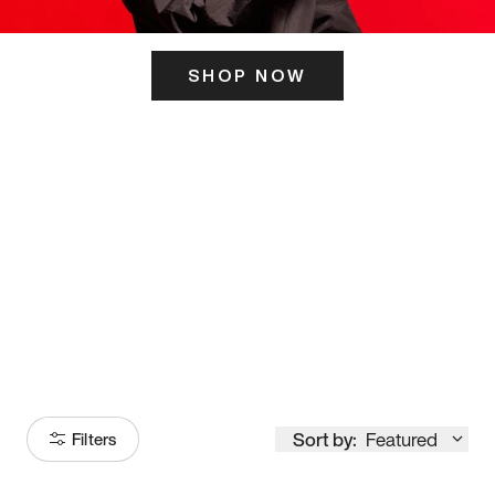
SHOP NOW
ITS HERE
Model
251
Sort by:
Featured
Filters