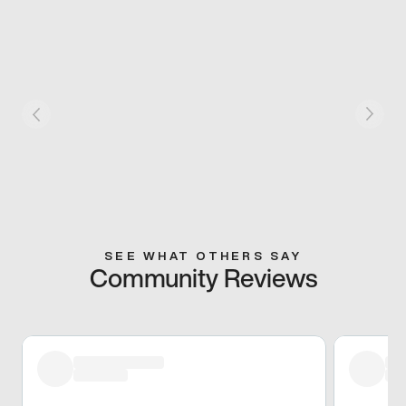
SEE WHAT OTHERS SAY
Community Reviews