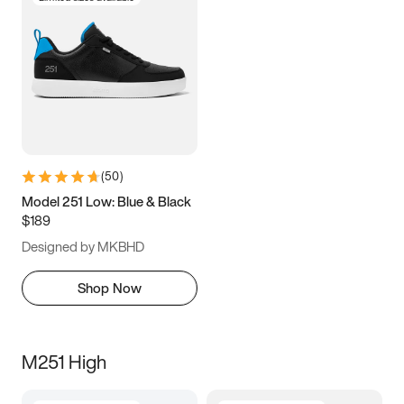
(
50
)
Model 251 Low: Blue & Black
$189
Designed by MKBHD
Shop Now
M251 High