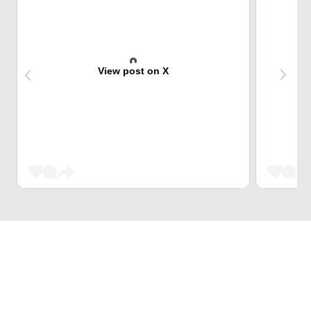
View post on X