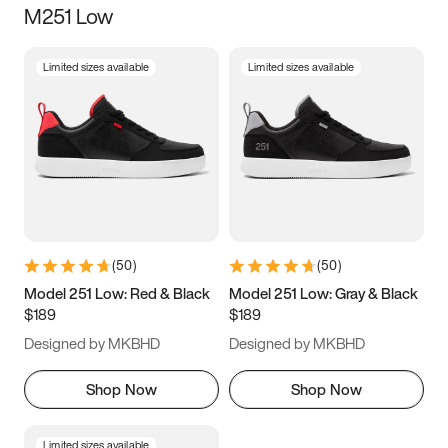
M251 Low
Size
Limited sizes available
Limited sizes available
Women
’s
Men
’s
3.5
4
4.5
5
5.5
6
6.5
7
7.5
8
8.5
9
(
50
)
(
50
)
9.5
10
10.5
11
Model 251 Low: Red & Black
Model 251 Low: Gray & Black
$189
$189
11.5
12
12.5
13
Designed by MKBHD
Designed by MKBHD
13.5
14
14.5
15
Shop Now
Shop Now
Limited sizes available