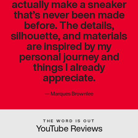
actually make a sneaker
that’s never been made
before. The details,
silhouette, and materials
are inspired by my
personal journey and
things I already
appreciate.
—
Marques Brownlee
THE WORD IS OUT
YouTube Reviews