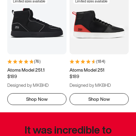
Limited sizes available
Limited sizes available
(
76
)
(
184
)
Atoms Model 251.1
Atoms Model 251
$189
$189
Designed by MKBHD
Designed by MKBHD
Shop Now
Shop Now
It was incredible to