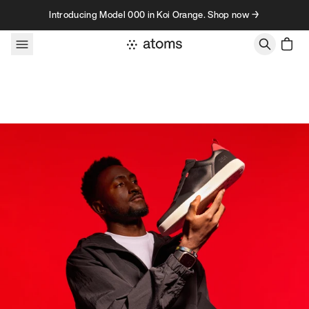
Skip to content
Introducing Model 000 in Koi Orange. Shop now →