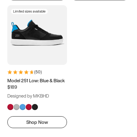
Limited sizes available
(
50
)
Model 251 Low: Blue & Black
$189
Designed by MKBHD
Shop Now