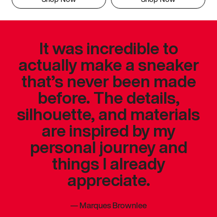
It was incredible to
actually make a sneaker
that’s never been made
before. The details,
silhouette, and materials
are inspired by my
personal journey and
things I already
appreciate.
—
Marques Brownlee