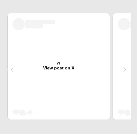
View post on X