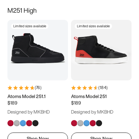
M251 High
Limited sizes available
Limited sizes available
(
76
)
(
184
)
Atoms Model 251.1
Atoms Model 251
$189
$189
Designed by MKBHD
Designed by MKBHD
Shop Now
Shop Now