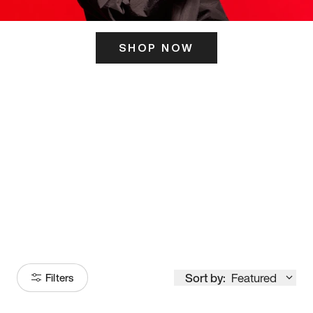
SHOP NOW
ITS HERE
Model
251
Sort by:
Featured
Filters