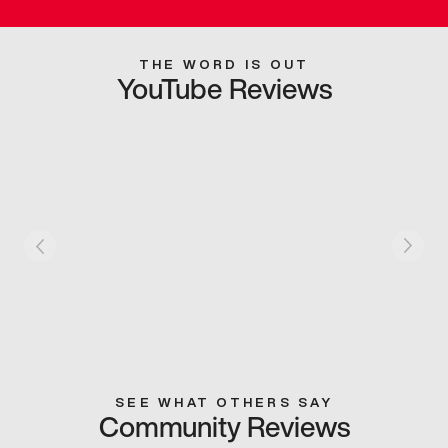
THE WORD IS OUT
YouTube Reviews
SEE WHAT OTHERS SAY
Community Reviews