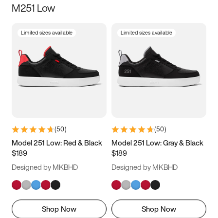
M251 Low
Size
Limited sizes available
Limited sizes available
Women
’s
Men
’s
5
5.5
6
6.5
7
7.5
8
8.5
9
9.5
10
10.5
(
50
)
(
50
)
11
11.5
12
12.5
Model 251 Low: Red & Black
Model 251 Low: Gray & Black
$189
$189
13
13.5
14
14.5
Designed by MKBHD
Designed by MKBHD
15
15.5
16
16.5
Shop Now
Shop Now