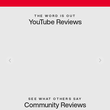
THE WORD IS OUT
YouTube Reviews
SEE WHAT OTHERS SAY
Community Reviews