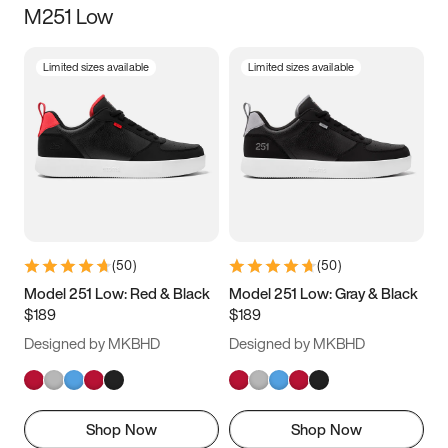
M251 Low
Size
Limited sizes available
Limited sizes available
Women
’s
Men
’s
3.5
4
4.5
5
5.5
6
6.5
7
7.5
8
8.5
9
(
50
)
(
50
)
9.5
10
10.5
11
Model 251 Low: Red & Black
Model 251 Low: Gray & Black
$189
$189
11.5
12
12.5
13
Designed by MKBHD
Designed by MKBHD
13.5
14
14.5
15
Shop Now
Shop Now