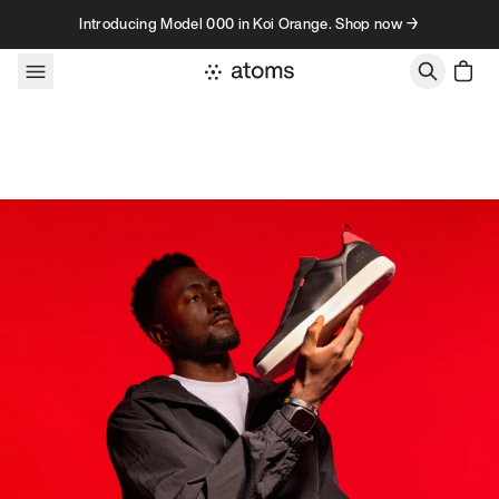
Skip to content
Introducing Model 000 in Koi Orange. Shop now →