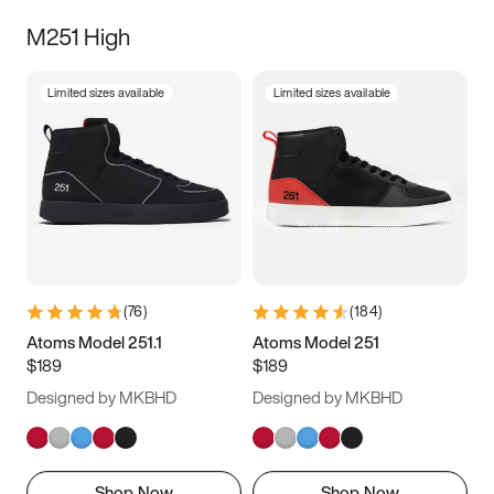
M251 High
Limited sizes available
Limited sizes available
(
76
)
(
184
)
Atoms Model 251.1
Atoms Model 251
$189
$189
Designed by MKBHD
Designed by MKBHD
Shop Now
Shop Now