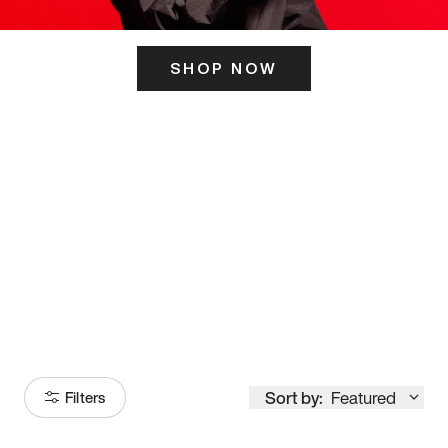
SHOP NOW
ITS HERE
Model
251
Sort by:
Featured
Filters