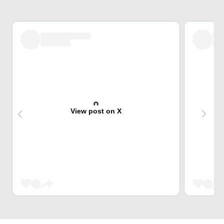
View post on X