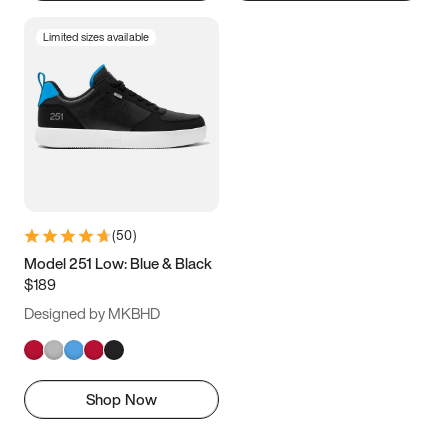
Limited sizes available
(
50
)
Model 251 Low: Blue & Black
$189
Designed by MKBHD
Shop Now