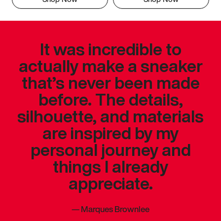
It was incredible to
actually make a sneaker
that’s never been made
before. The details,
silhouette, and materials
are inspired by my
personal journey and
things I already
appreciate.
—
Marques Brownlee