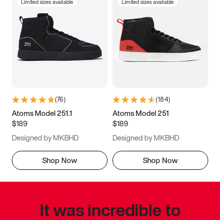
Limited sizes available
Limited sizes available
(
76
)
(
184
)
Atoms Model 251.1
Atoms Model 251
$189
$189
Designed by MKBHD
Designed by MKBHD
Shop Now
Shop Now
It was incredible to