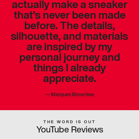
actually make a sneaker
that’s never been made
before. The details,
silhouette, and materials
are inspired by my
personal journey and
things I already
appreciate.
—
Marques Brownlee
THE WORD IS OUT
YouTube Reviews