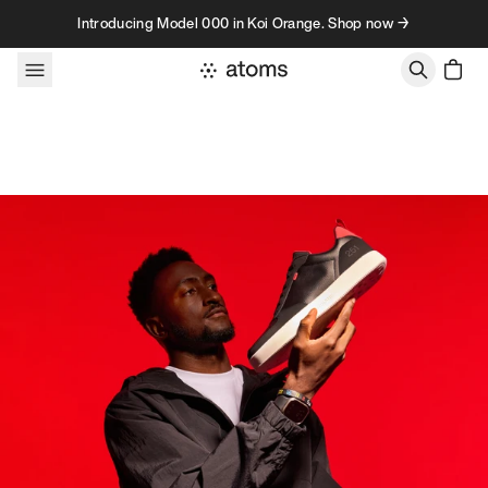
Skip to content
Introducing Model 000 in Koi Orange. Shop now →