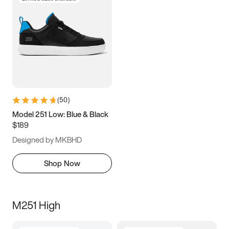
(
50
)
Model 251 Low: Blue & Black
$189
Designed by MKBHD
Shop Now
M251 High