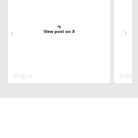
View post on X