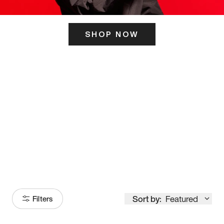
SHOP NOW
ITS HERE
Model
251
Sort by:
Featured
Filters