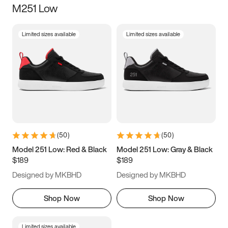
M251 Low
Size
Limited sizes available
Limited sizes available
Women
’s
Men
’s
3.5
4
4.5
5
5.5
6
6.5
7
7.5
8
8.5
9
(
50
)
(
50
)
9.5
10
10.5
11
Model 251 Low: Red & Black
Model 251 Low: Gray & Black
$189
$189
11.5
12
12.5
13
Designed by MKBHD
Designed by MKBHD
13.5
14
14.5
15
Shop Now
Shop Now
Limited sizes available