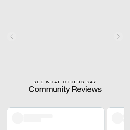
SEE WHAT OTHERS SAY
Community Reviews