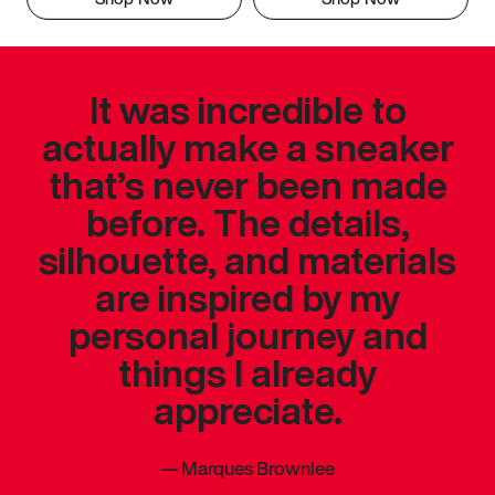
It was incredible to
actually make a sneaker
that’s never been made
before. The details,
silhouette, and materials
are inspired by my
personal journey and
things I already
appreciate.
—
Marques Brownlee