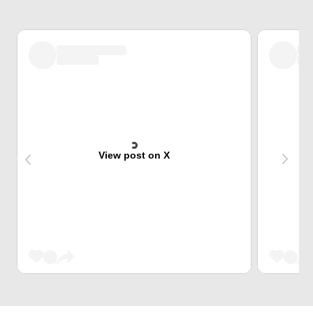
View post on X