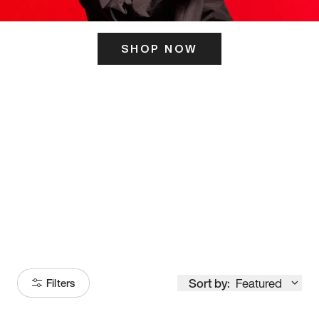
SHOP NOW
ITS HERE
Model
251
Sort by:
Featured
Filters