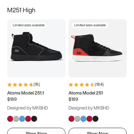
M251 High
Limited sizes available
Limited sizes available
(
76
)
(
184
)
Atoms Model 251.1
Atoms Model 251
$189
$189
Designed by MKBHD
Designed by MKBHD
Shop Now
Shop Now