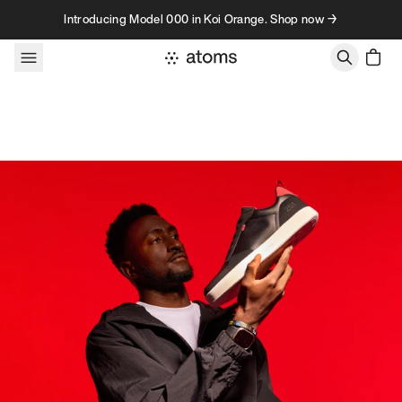
Skip to content
Introducing Model 000 in Koi Orange. Shop now →