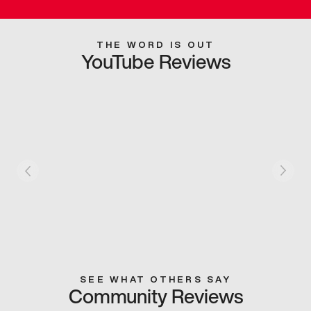
THE WORD IS OUT
YouTube Reviews
SEE WHAT OTHERS SAY
Community Reviews