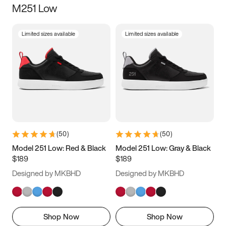
M251 Low
Size
Limited sizes available
Limited sizes available
Women
’s
Men
’s
3.5
4
4.5
5
5.5
6
6.5
7
7.5
8
8.5
9
(
50
)
(
50
)
9.5
10
10.5
11
Model 251 Low: Red & Black
Model 251 Low: Gray & Black
$189
$189
11.5
12
12.5
13
Designed by MKBHD
Designed by MKBHD
13.5
14
14.5
15
Shop Now
Shop Now