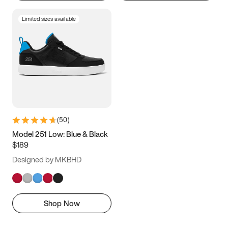
Limited sizes available
(
50
)
Model 251 Low: Blue & Black
$189
Designed by MKBHD
Shop Now